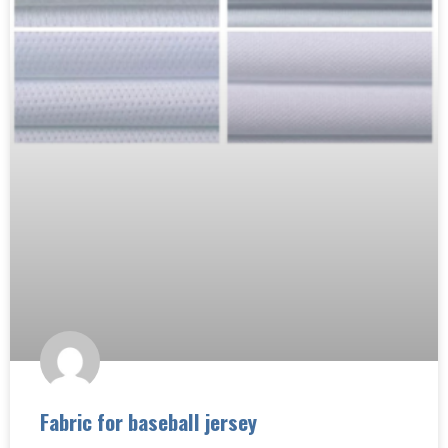
Fabric for baseball jersey