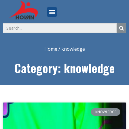
ABOUT US
Home
/ knowledge
Category: knowledge
KNOWLEDGE