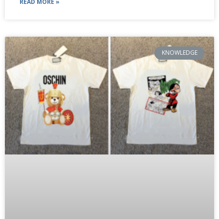
READ MORE »
KNOWLEDGE