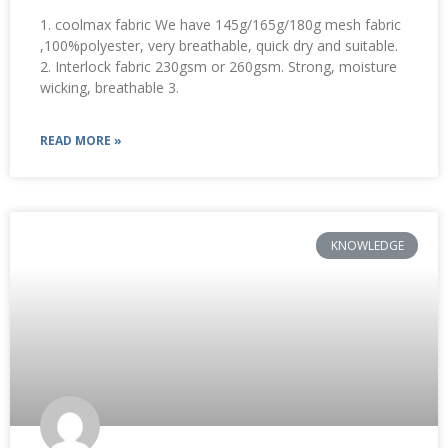
1. coolmax fabric We have 145g/165g/180g mesh fabric
,100%polyester, very breathable, quick dry and suitable.
2. Interlock fabric 230gsm or 260gsm. Strong, moisture
wicking, breathable 3.
READ MORE »
KNOWLEDGE