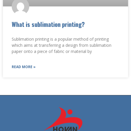
What is sublimation printing?
Sublimation printing is a popular method of printing
which aims at transferring a design from sublimation
paper onto a piece of fabric or material by
READ MORE »