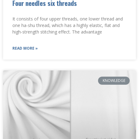
Four needles six threads
It consists of four upper threads, one lower thread and
one ha-shu thread, which has a highly elastic, flat and
high-strength stitching effect. ‌The advantage
READ MORE »
KNOWLEDGE