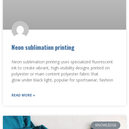
Neon sublimation printing
Neon sublimation printing uses specialized fluorescent
ink to create vibrant, high-visibility designs printed on
polyester or main content polyester fabric that
glow under black light, popular for sportswear, fashion
READ MORE »
KNOWLEDGE