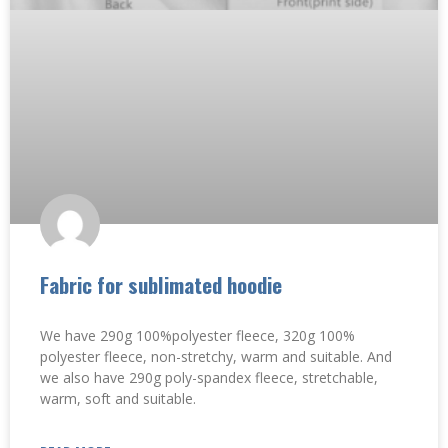
Fabric for sublimated hoodie
We have 290g 100%polyester fleece, 320g 100%
polyester fleece, non-stretchy, warm and suitable. And
we also have 290g poly-spandex fleece, stretchable,
warm, soft and suitable.