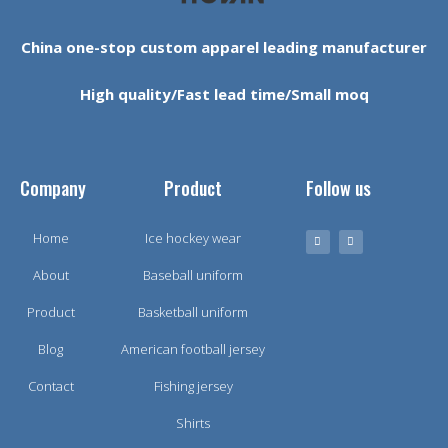
China one-stop custom apparel leading manufacturer
High quality/Fast lead time/Small moq
Company
Product
Follow us
Home
Ice hockey wear
About
Baseball uniform
Product
Basketball uniform
Blog
American football jersey
Contact
Fishing jersey
Shirts