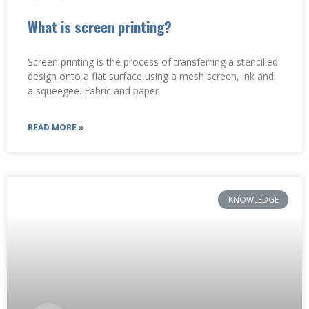
What is screen printing?
Screen printing is the process of transferring a stencilled
design onto a flat surface using a mesh screen, ink and
a squeegee. Fabric and paper
READ MORE »
KNOWLEDGE