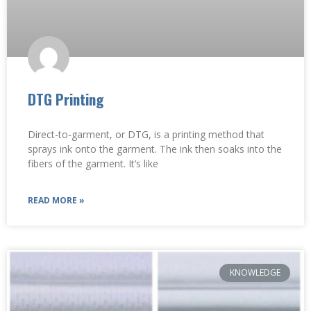
DTG Printing
Direct-to-garment, or DTG, is a printing method that
sprays ink onto the garment. The ink then soaks into the
fibers of the garment. It’s like
READ MORE »
KNOWLEDGE