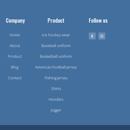
Company
Product
Follow us
Home
Ice hockey wear
About
Baseball uniform
Product
Basketball uniform
Blog
American football jersey
Contact
Fishing jersey
Shirts
Hoodies
Jogger