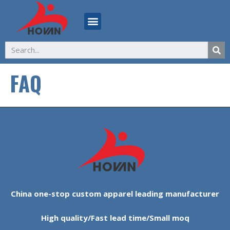
FAQ
China one-stop custom apparel leading manufacturer
High quality/Fast lead time/Small moq