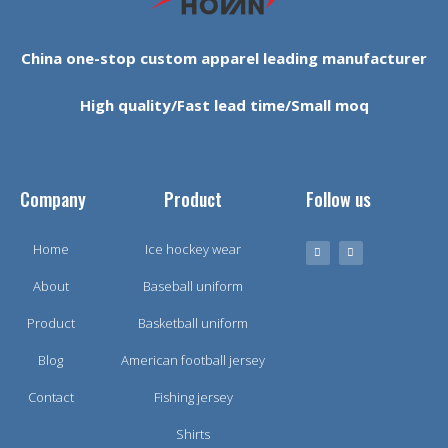
China one-stop custom apparel leading manufacturer
High quality/Fast lead time/Small moq
Company
Product
Follow us
Home
Ice hockey wear
About
Baseball uniform
Product
Basketball uniform
Blog
American football jersey
Contact
Fishing jersey
Shirts