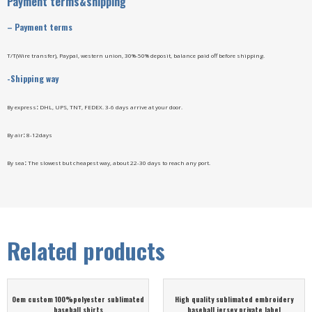
Payment terms&shipping
–
Payment terms
T/T(Wire transfer), Paypal, western union, 30%-50% deposit, balance paid off before shipping.
-Shipping way
By express
:
DHL, UPS, TNT, FEDEX. 3-6 days arrive at your door.
By air
:
8-12days
By sea
:
The slowest but cheapest way, about 22-30 days to reach any port.
Related products
Oem custom 100%polyester sublimated
High quality sublimated embroidery
baseball shirts
baseball jersey private label