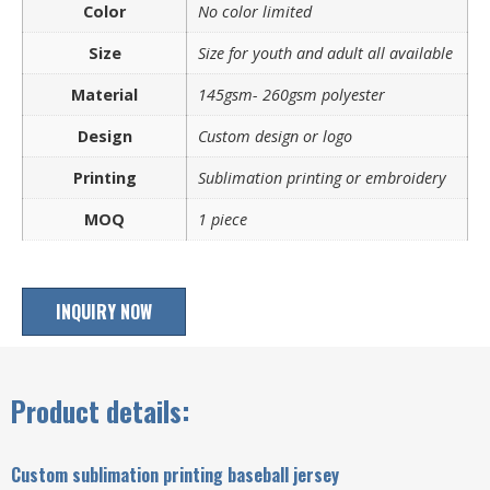
Color
No color limited
Size
Size for youth and adult all available
Material
145gsm- 260gsm polyester
Design
Custom design or logo
Printing
Sublimation printing or embroidery
MOQ
1 piece
INQUIRY NOW
Product details:
Custom sublimation printing baseball jersey