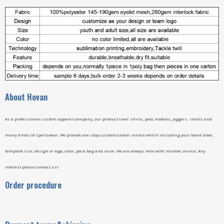
A
bout Hovan
As a professional custom apparel company, our product cover shirts, polo, hoodies, joggers, shorts and
many kinds of sportswear. We provide one-stop customization service which including your band label,
template size, design or logo, color, pack bag and so on. We are always here with reliable service. Any
interest please contact us!
Order procedure