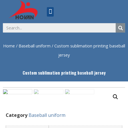
ABOUT US
Home
/
Baseball uniform
/ Custom sublimation printing baseball
jersey
Custom sublimation printing baseball jersey
Category
Baseball uniform