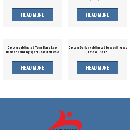
READ MORE
READ MORE
Custom sublimated Team Name Logo
Custom Design sublimated baseball jersey
Number Printing sports baseball wear
baseball shirt
READ MORE
READ MORE