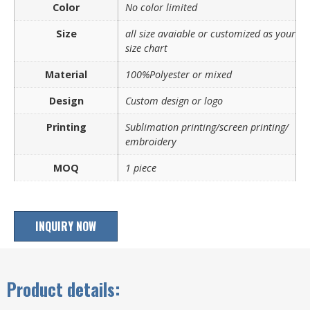
Color
No color limited
Size
all size avaiable or customized as your
size chart
Material
100%Polyester or mixed
Design
Custom design or logo
Printing
Sublimation printing/screen printing/
embroidery
MOQ
1 piece
INQUIRY NOW
Product details: