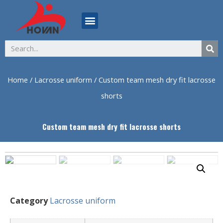
ABOUT US
Home
/
Lacrosse uniform
/ Custom team mesh dry fit lacrosse
shorts
Custom team mesh dry fit lacrosse shorts
Category
Lacrosse uniform