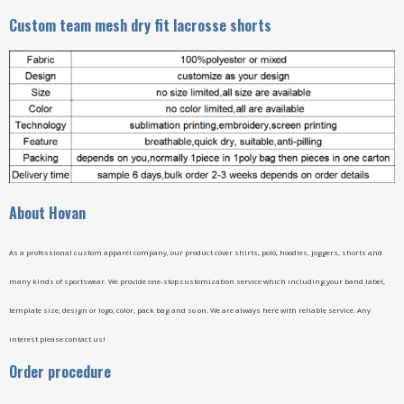
Custom team mesh dry fit lacrosse shorts
A
bout Hovan
As a professional custom apparel company, our product cover shirts, polo, hoodies, joggers, shorts and
many kinds of sportswear. We provide one-stop customization service which including your band label,
template size, design or logo, color, pack bag and so on. We are always here with reliable service. Any
interest please contact us!
Order procedure