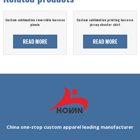
Custom sublimation reversible lacrosse
Custom sublimation printing lacrosse
pinnie
jersey shooter shirt
READ MORE
READ MORE
China one-stop custom apparel leading manufacturer