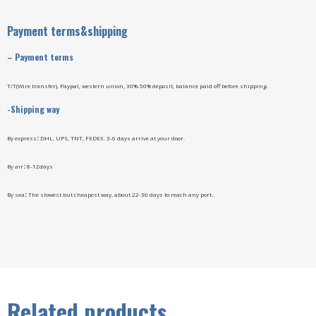
Payment terms&shipping
–
Payment terms
T/T(Wire transfer), Paypal, western union, 30%-50% deposit, balance paid off before shipping.
-Shipping way
By express
:
DHL, UPS, TNT, FEDEX. 3-6 days arrive at your door.
By air
:
8-12days
By sea
:
The slowest but cheapest way, about 22-30 days to reach any port.
Related products