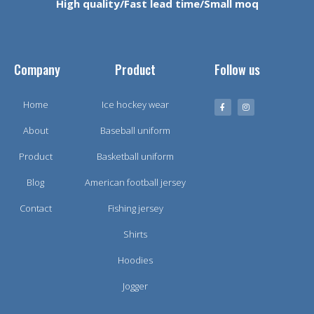
High quality/Fast lead time/Small moq
Company
Product
Follow us
Home
Ice hockey wear
About
Baseball uniform
Product
Basketball uniform
Blog
American football jersey
Contact
Fishing jersey
Shirts
Hoodies
Jogger