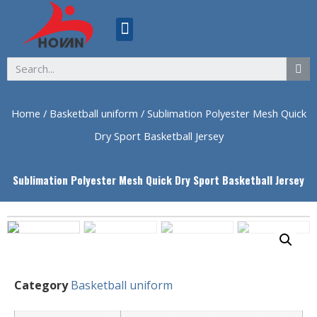
ABOUT US
Home
/
Basketball uniform
/ Sublimation Polyester Mesh Quick
Dry Sport Basketball Jersey
Sublimation Polyester Mesh Quick Dry Sport Basketball Jersey
Category
Basketball uniform