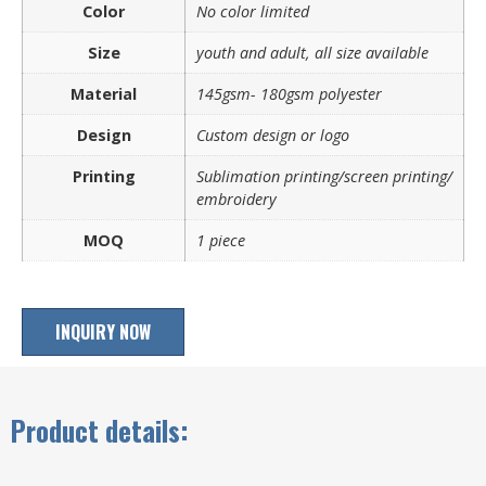
Color
No color limited
Size
youth and adult, all size available
Material
145gsm- 180gsm polyester
Design
Custom design or logo
Printing
Sublimation printing/screen printing/
embroidery
MOQ
1 piece
INQUIRY NOW
Product details: