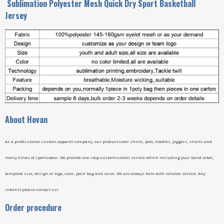
Sublimation Polyester Mesh Quick Dry Sport Basketball
Jersey
A
bout Hovan
As a professional custom apparel company, our product cover shirts, polo, hoodies, joggers, shorts and
many kinds of sportswear. We provide one-stop customization service which including your band label,
template size, design or logo, color, pack bag and so on. We are always here with reliable service. Any
interest please contact us!
Order procedure