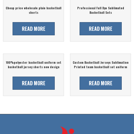
Cheap price wholesale plain basketball
Professional Full Dye Sublimated
shorts
Basketball Sets
READ MORE
READ MORE
100%polyester basketball uniform set
Custom Basketball Jerseys Sublimation
basketball jersey shorts new design
Printed team basketball set uniform
READ MORE
READ MORE