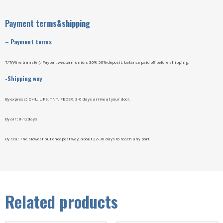
Payment terms&shipping
–
Payment terms
T/T(Wire transfer), Paypal, western union, 30%-50% deposit, balance paid off before shipping.
-Shipping way
By express
:
DHL, UPS, TNT, FEDEX. 3-6 days arrive at your door.
By air
:
8-12days
By sea
:
The slowest but cheapest way, about 22-30 days to reach any port.
Related products