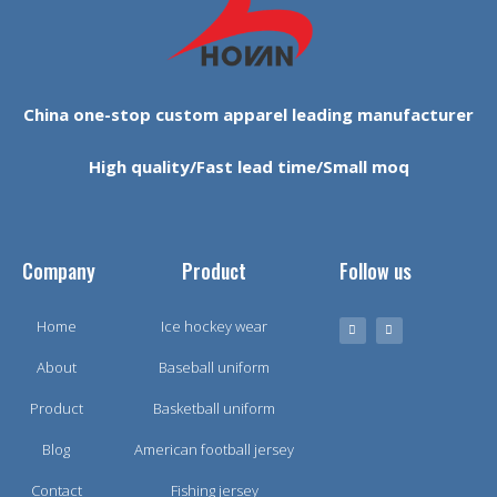
China one-stop custom apparel leading manufacturer
High quality/Fast lead time/Small moq
Company
Product
Follow us
Home
Ice hockey wear
About
Baseball uniform
Product
Basketball uniform
Blog
American football jersey
Contact
Fishing jersey