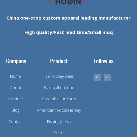
China one-stop custom apparel leading manufacturer
High quality/Fast lead time/Small moq
Company
Product
Follow us
Home
Ice hockey wear
About
Baseball uniform
Product
Basketball uniform
Blog
American football jersey
Contact
Fishing jersey
Shirts