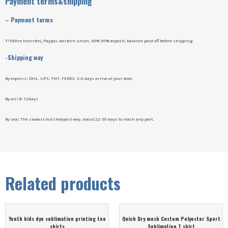
Payment terms&shipping
–
Payment terms
T/T(Wire transfer), Paypal, western union, 30%-50% deposit, balance paid off before shipping.
-Shipping way
By express
:
DHL, UPS, TNT, FEDEX. 3-6 days arrive at your door.
By air
:
8-12days
By sea
:
The slowest but cheapest way, about 22-30 days to reach any port.
Related products
Youth kids dye sublimation printing tee
Quick Dry mesh Custom Polyester Sport
shirts
Sublimation T shirt