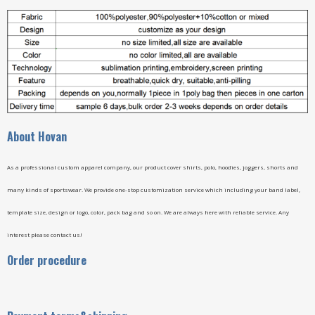
A
bout Hovan
As a professional custom apparel company, our product cover shirts, polo, hoodies, joggers, shorts and
many kinds of sportswear. We provide one-stop customization service which including your band label,
template size, design or logo, color, pack bag and so on. We are always here with reliable service. Any
interest please contact us!
Order procedure