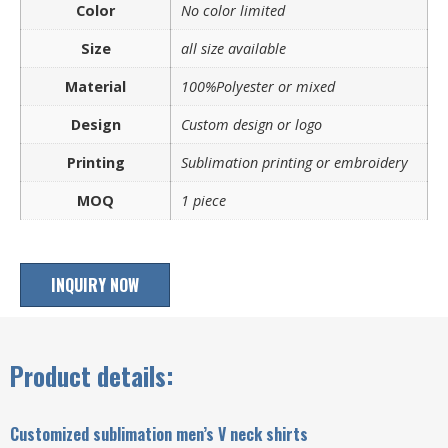
Color
No color limited
Size
all size available
Material
100%Polyester or mixed
Design
Custom design or logo
Printing
Sublimation printing or embroidery
MOQ
1 piece
INQUIRY NOW
Product details:
Customized sublimation men’s V neck shirts