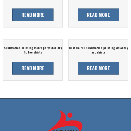
READ MORE
READ MORE
Sublimation printing men’s polyester dry
Custom full sublimation printing visionary
fit tee shirts
art shirts
READ MORE
READ MORE