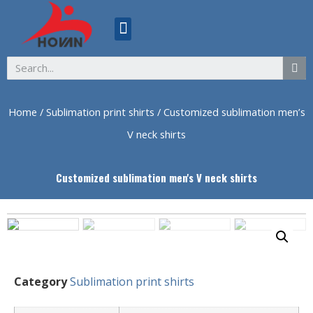
ABOUT US
Home
/
Sublimation print shirts
/ Customized sublimation men’s
V neck shirts
Customized sublimation men's V neck shirts
Category
Sublimation print shirts