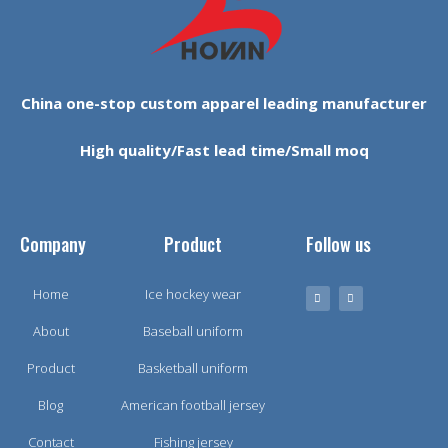
China one-stop custom apparel leading manufacturer
High quality/Fast lead time/Small moq
Company
Product
Follow us
Home
Ice hockey wear
About
Baseball uniform
Product
Basketball uniform
Blog
American football jersey
Contact
Fishing jersey