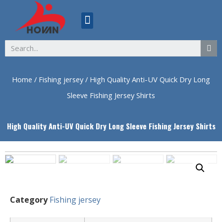
ABOUT US
Home
/
Fishing jersey
/ High Quality Anti-UV Quick Dry Long
Sleeve Fishing Jersey Shirts
High Quality Anti-UV Quick Dry Long Sleeve Fishing Jersey Shirts
Category
Fishing jersey