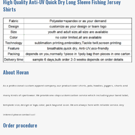
High Quality Anti-UV Quick Dry Long Sleeve Fishing Jersey
Shirts
A
bout Hovan
As a professional custom apparel company, our product cover shirts, polo, hoodies, joggers, shorts and
many kinds of sportswear. We provide one-stop customization service which including your band label,
template size, design or logo, color, pack bag and so on. We are always here with reliable service. Any
interest please contact us!
Order procedure