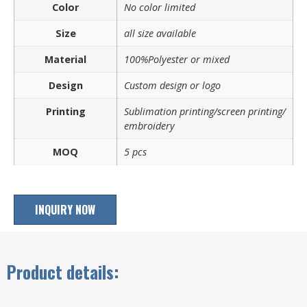
Color
No color limited
Size
all size available
Material
100%Polyester or mixed
Design
Custom design or logo
Printing
Sublimation printing/screen printing/
embroidery
MOQ
5 pcs
INQUIRY NOW
Product details: