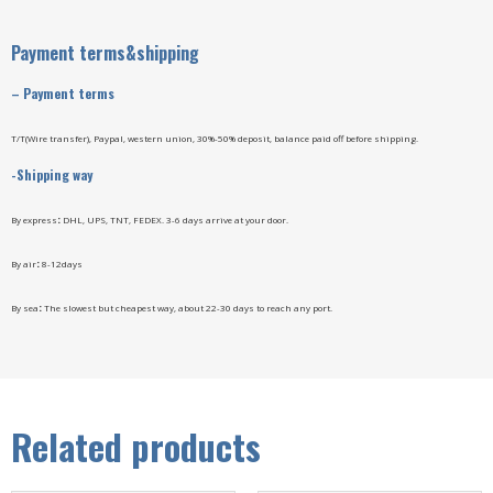
Payment terms&shipping
–
Payment terms
T/T(Wire transfer), Paypal, western union, 30%-50% deposit, balance paid off before shipping.
-Shipping way
By express
:
DHL, UPS, TNT, FEDEX. 3-6 days arrive at your door.
By air
:
8-12days
By sea
:
The slowest but cheapest way, about 22-30 days to reach any port.
Related products