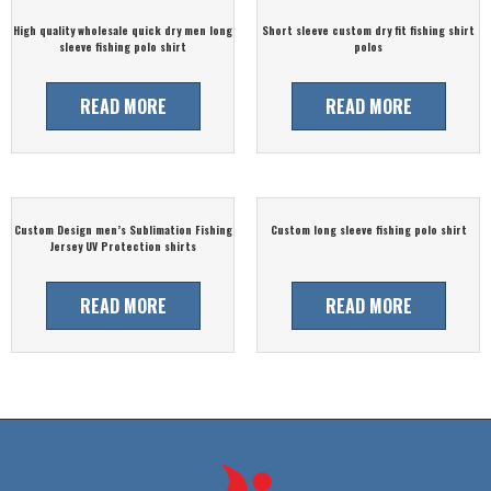
High quality wholesale quick dry men long
Short sleeve custom dry fit fishing shirt
sleeve fishing polo shirt
polos
READ MORE
READ MORE
Custom Design men’s Sublimation Fishing
Custom long sleeve fishing polo shirt
Jersey UV Protection shirts
READ MORE
READ MORE