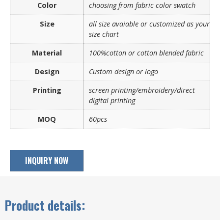
Color
choosing from fabric color swatch
Size
all size avaiable or customized as your
size chart
Material
100%cotton or cotton blended fabric
Design
Custom design or logo
Printing
screen printing/embroidery/direct
digital printing
MOQ
60pcs
INQUIRY NOW
Product details: