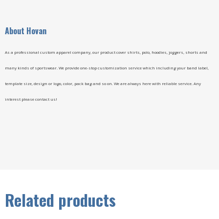
A
bout Hovan
As a professional custom apparel company, our product cover shirts, polo, hoodies, joggers, shorts and
many kinds of sportswear. We provide one-stop customization service which including your band label,
template size, design or logo, color, pack bag and so on. We are always here with reliable service. Any
interest please contact us!
Related products