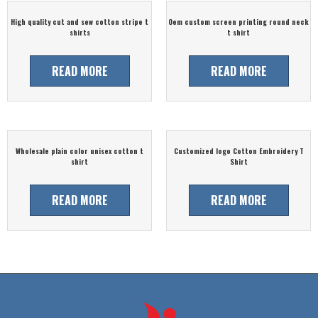
High quality cut and sew cotton stripe t
Oem custom screen printing round neck
shirts
t shirt
READ MORE
READ MORE
Wholesale plain color unisex cotton t
Customized logo Cotton Embroidery T
shirt
Shirt
READ MORE
READ MORE