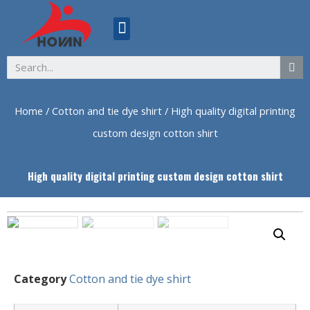
ABOUT US
Home
/
Cotton and tie dye shirt
/ High quality digital printing
custom design cotton shirt
High quality digital printing custom design cotton shirt
Category
Cotton and tie dye shirt