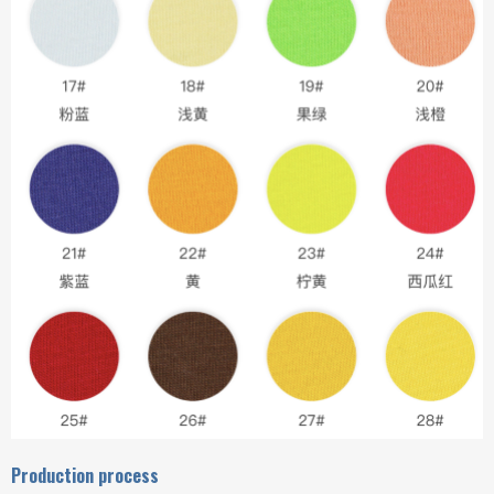
Production process