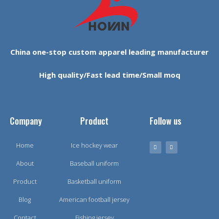
China one-stop custom apparel leading manufacturer
High quality/Fast lead time/Small moq
Company
Product
Follow us
Home
Ice hockey wear
About
Baseball uniform
Product
Basketball uniform
Blog
American football jersey
Contact
Fishing jersey