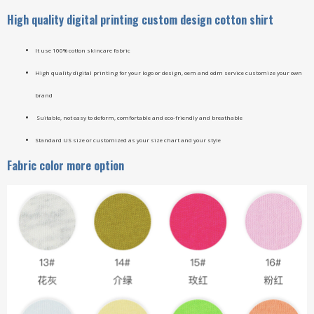
High quality digital printing custom design cotton shirt
It use 100% cotton skincare fabric
High quality digital printing for your logo or design, oem and odm service customize your own
brand
Suitable, not easy to deform, comfortable and eco-friendly and breathable
Standard US size or customized as your size chart and your style
Fabric color more option