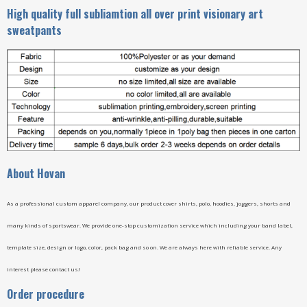
High quality full subliamtion all over print visionary art
sweatpants
A
bout Hovan
As a professional custom apparel company, our product cover shirts, polo, hoodies, joggers, shorts and
many kinds of sportswear. We provide one-stop customization service which including your band label,
template size, design or logo, color, pack bag and so on. We are always here with reliable service. Any
interest please contact us!
Order procedure