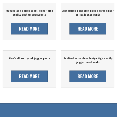
100%cotton unisex sport jogger high
Customized polyester fleece warm winter
quality custom sweatpants
unisex jogger pants
READ MORE
READ MORE
Men’s all over print jogger pants
Sublimated custom design high quality
jogger sweatpants
READ MORE
READ MORE