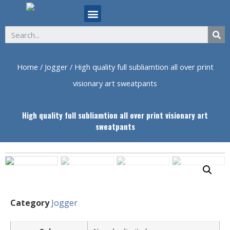
ABOUT US
Home
/
Jogger
/ High quality full subliamtion all over print
visionary art sweatpants
High quality full subliamtion all over print visionary art
sweatpants
Category
Jogger