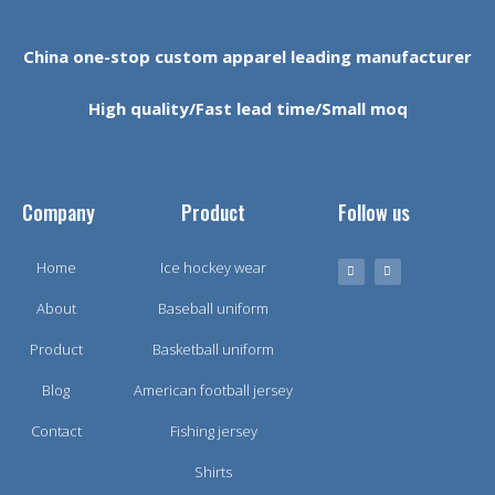
China one-stop custom apparel leading manufacturer
High quality/Fast lead time/Small moq
Company
Product
Follow us
Home
Ice hockey wear
About
Baseball uniform
Product
Basketball uniform
Blog
American football jersey
Contact
Fishing jersey
Shirts