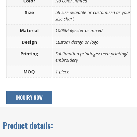
Color
No color limited
Size
all size avaiable or customized as your
size chart
Material
100%Polyester or mixed
Design
Custom design or logo
Printing
Sublimation printing/screen printing/
embroidery
MOQ
1 piece
INQUIRY NOW
Product details: