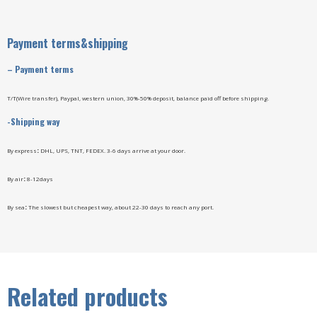
Payment terms&shipping
–
Payment terms
T/T(Wire transfer), Paypal, western union, 30%-50% deposit, balance paid off before shipping.
-Shipping way
By express
:
DHL, UPS, TNT, FEDEX. 3-6 days arrive at your door.
By air
:
8-12days
By sea
:
The slowest but cheapest way, about 22-30 days to reach any port.
Related products