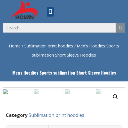
ABOUT US
Home
/
Sublimation print hoodies
/ Men’s Hoodies Sports
sublimation Short Sleeve Hoodies
Men's Hoodies Sports sublimation Short Sleeve Hoodies
Category
Sublimation print hoodies