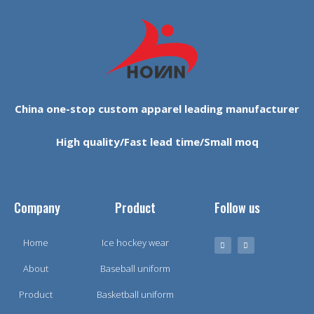
China one-stop custom apparel leading manufacturer
High quality/Fast lead time/Small moq
Company
Product
Follow us
Home
Ice hockey wear
About
Baseball uniform
Product
Basketball uniform