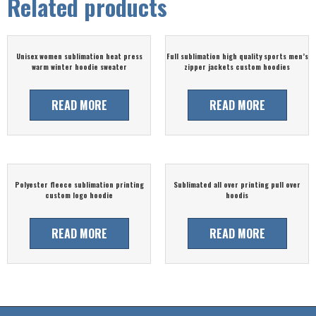
Related products
Unisex women sublimation heat press
Full sublimation high quality sports men’s
warm winter hoodie sweater
zipper jackets custom hoodies
READ MORE
READ MORE
Polyester fleece sublimation printing
Sublimated all over printing pull over
custom logo hoodie
hoodis
READ MORE
READ MORE