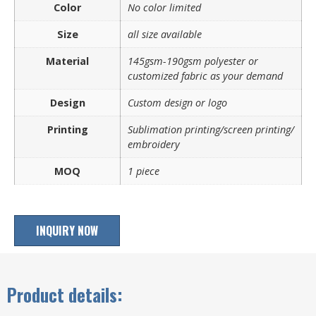
Color
No color limited
Size
all size available
Material
145gsm-190gsm polyester or
customized fabric as your demand
Design
Custom design or logo
Printing
Sublimation printing/screen printing/
embroidery
MOQ
1 piece
INQUIRY NOW
Product details: