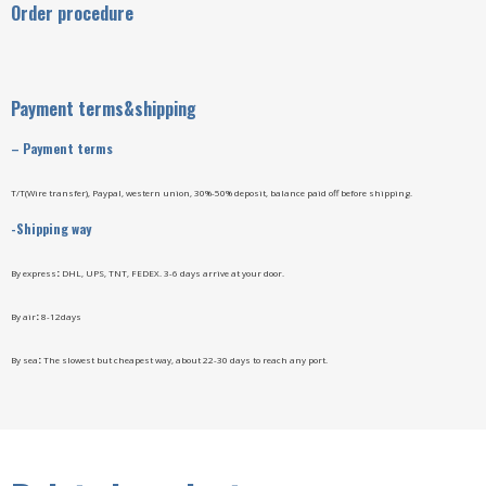
Order procedure
Payment terms&shipping
–
Payment terms
T/T(Wire transfer), Paypal, western union, 30%-50% deposit, balance paid off before shipping.
-Shipping way
By express
:
DHL, UPS, TNT, FEDEX. 3-6 days arrive at your door.
By air
:
8-12days
By sea
:
The slowest but cheapest way, about 22-30 days to reach any port.