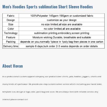
Men’s Hoodies Sports sublimation Short Sleeve Hoodies
A
bout Hovan
As a professional custom apparel company, our product cover shirts, polo, hoodies, joggers, shorts and
many kinds of sportswear. We provide one-stop customization service which including your band label,
template size, design or logo, color, pack bag and so on. We are always here with reliable service. Any
interest please contact us!