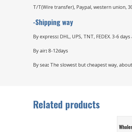
T/T(Wire transfer), Paypal, western union, 3
-Shipping way
By express
:
DHL, UPS, TNT, FEDEX. 3-6 days a
By air
:
8-12days
By sea
:
The slowest but cheapest way, about 
Related products
Whole