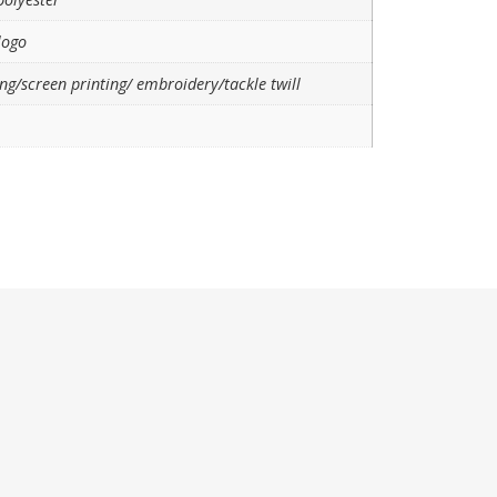
logo
ng/screen printing/ embroidery/tackle twill