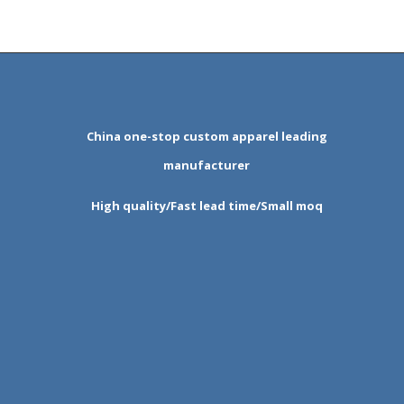
China one-stop custom apparel leading
manufacturer
High quality/Fast lead time/Small moq