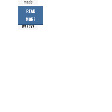
made
professional
READ
laced collar
MORE
Ice hockey
jerseys