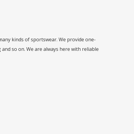
 many kinds of sportswear. We provide one-
g and so on. We are always here with reliable