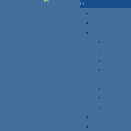
HOME
ABOUT US
PRODUCT
Ice hockey 
Baseball un
Basketball 
American foo
Fishing jers
Shirts
Hoodies
Jogger
BLOG
CONTACT