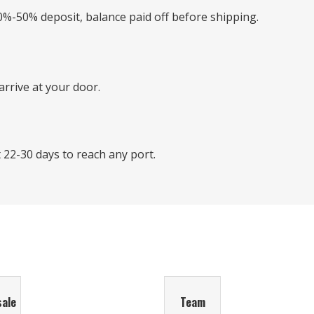
0%-50% deposit, balance paid off before shipping.
rrive at your door.
22-30 days to reach any port.
sale
Team