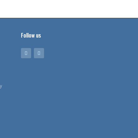
Follow us
y