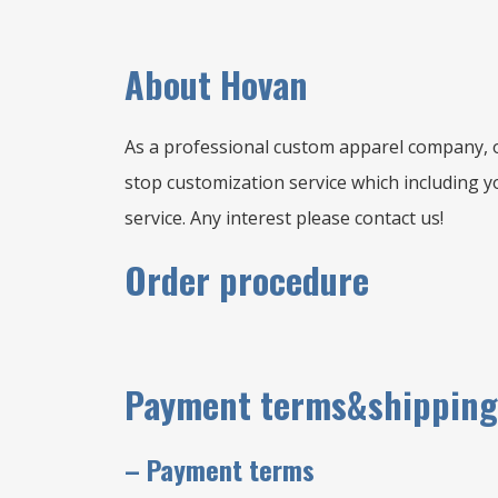
A
bout Hovan
As a professional custom apparel company, o
stop customization service which including yo
service. Any interest please contact us!
Order procedure
Payment terms&shipping
–
Payment terms