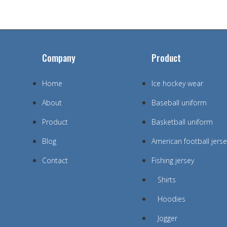
Company
Product
Home
Ice hockey wear
About
Baseball uniform
Product
Basketball uniform
Blog
American football jerse
Contact
Fishing jersey
Shirts
Hoodies
Jogger