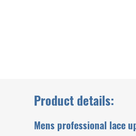
Product details:
Mens professional lace u