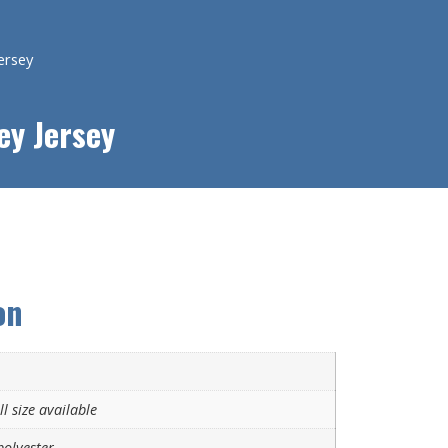
ersey
ey Jersey
on
l size available
olyester