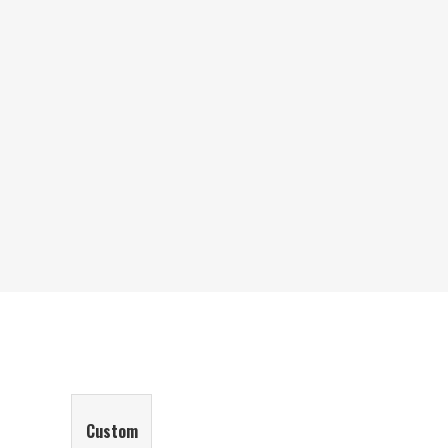
Custom