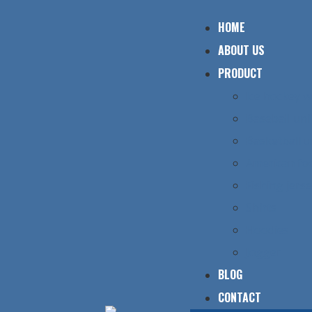
HOME
ABOUT US
PRODUCT
Ice hockey 
Baseball un
Basketball 
American foo
Fishing jers
Shirts
Hoodies
Jogger
BLOG
CONTACT