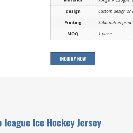
Design
Custom design or 
Printing
Sublimation printi
MOQ
1 piece
INQUIRY NOW
p league Ice Hockey Jersey