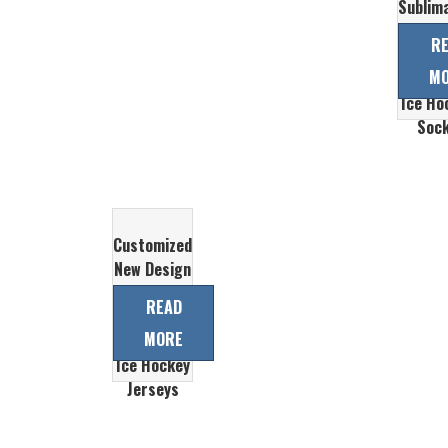
Sublim
Print
R
Che
M
Custom
Ice Ho
Soc
Customized
New Design
Top Quality
READ
Cheap
MORE
Sublimation
Ice Hockey
Jerseys