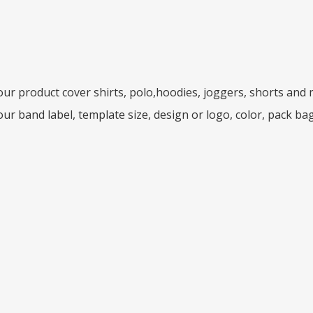
ur product cover shirts, polo,hoodies, joggers, shorts and
ur band label, template size, design or logo, color, pack ba