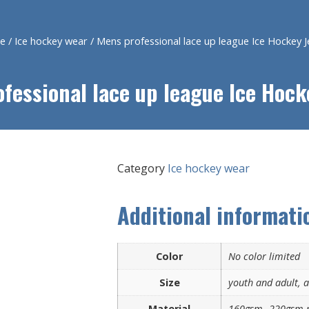
e
/
Ice hockey wear
/ Mens professional lace up league Ice Hockey J
fessional lace up league Ice Hock
Category
Ice hockey wear
Additional informati
Color
No color limited
Size
youth and adult, al
Material
160gsm- 220gsm p