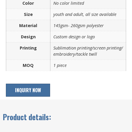
Color
No color limited
Size
youth and adult, all size available
Material
145gsm- 260gsm polyester
Design
Custom design or logo
Printing
Sublimation printing/screen printing/
embroidery/tackle twill
MOQ
1 piece
INQUIRY NOW
Product details: