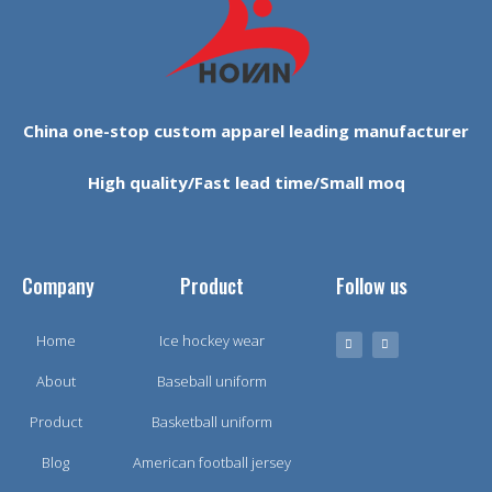
China one-stop custom apparel leading manufacturer
High quality/Fast lead time/Small moq
Company
Product
Follow us
Home
Ice hockey wear
About
Baseball uniform
Product
Basketball uniform
Blog
American football jersey