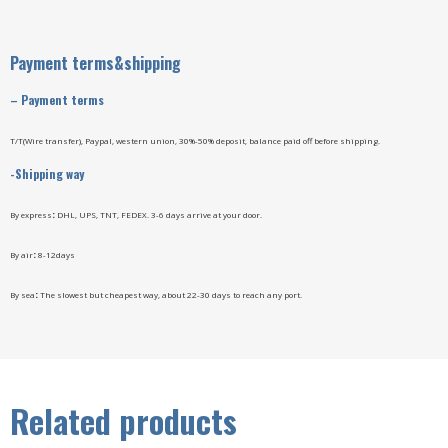
Payment terms&shipping
–
Payment terms
T/T(Wire transfer), Paypal, western union, 30%-50% deposit, balance paid off before shipping.
-Shipping way
By express
:
DHL, UPS, TNT, FEDEX. 3-6 days arrive at your door.
By air
:
8-12days
By sea
:
The slowest but cheapest way, about 22-30 days to reach any port.
Related products