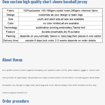
Oem custom high quality short sleeve baseball jersey
A
bout Hovan
As a professional custom apparel company, our product cover shirts, polo, hoodies, joggers, shorts and
many kinds of sportswear. We provide one-stop customization service which including your band label,
template size, design or logo, color, pack bag and so on. We are always here with reliable service. Any
interest please contact us!
Order procedure