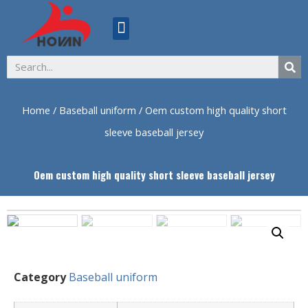
ABOUT US
Home
/
Baseball uniform
/ Oem custom high quality short
sleeve baseball jersey
Oem custom high quality short sleeve baseball jersey
Category
Baseball uniform