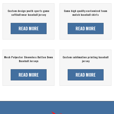
Custom design youth sports game
Camo high quality customized team
softball wear baseball jersey
match baseball shirts
READ MORE
READ MORE
Mesh Polyester Sleeveless Button Down
Custom sublimation printing baseball
Baseball Jerseys
jersey
READ MORE
READ MORE