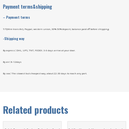
Payment terms&shipping
–
Payment terms
T/T(Wire transfer), Paypal, western union, 30%-50% deposit, balance paid off before shipping.
-Shipping way
By express
:
DHL, UPS, TNT, FEDEX. 3-6 days arrive at your door.
By air
:
8-12days
By sea
:
The slowest but cheapest way, about 22-30 days to reach any port.
Related products