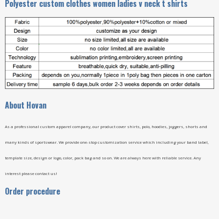
Polyester custom clothes women ladies v neck t shirts
A
bout Hovan
As a professional custom apparel company, our product cover shirts, polo, hoodies, joggers, shorts and
many kinds of sportswear. We provide one-stop customization service which including your band label,
template size, design or logo, color, pack bag and so on. We are always here with reliable service. Any
interest please contact us!
Order procedure