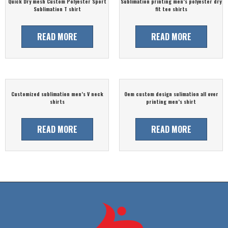
Quick Dry mesh Custom Polyester Sport
Sublimation printing men’s polyester dry
Sublimation T shirt
fit tee shirts
READ MORE
READ MORE
Customized sublimation men’s V neck
Oem custom design sulimation all over
shirts
printing men’s shirt
READ MORE
READ MORE