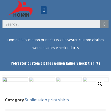
ABOUT US
Home
/
Sublimation print shirts
/ Polyester custom clothes
women ladies v neck t shirts
Polyester custom clothes women ladies v neck t shirts
Category
Sublimation print shirts