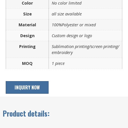
Color
No color limited
Size
all size available
Material
100%Polyester or mixed
Design
Custom design or logo
Printing
Sublimation printing/screen printing/
embroidery
MOQ
1 piece
INQUIRY NOW
Product details: