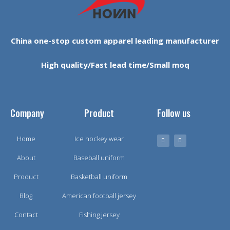
China one-stop custom apparel leading manufacturer
High quality/Fast lead time/Small moq
Company
Product
Follow us
Home
Ice hockey wear
About
Baseball uniform
Product
Basketball uniform
Blog
American football jersey
Contact
Fishing jersey