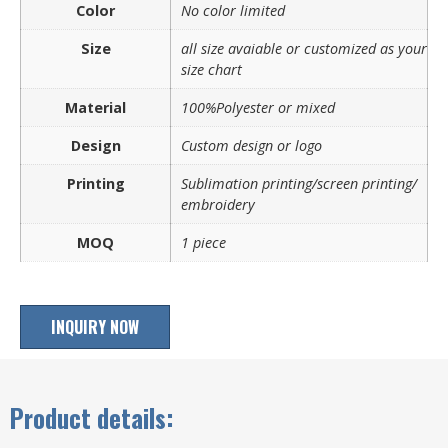
Color
No color limited
Size
all size avaiable or customized as your
size chart
Material
100%Polyester or mixed
Design
Custom design or logo
Printing
Sublimation printing/screen printing/
embroidery
MOQ
1 piece
INQUIRY NOW
Product details: