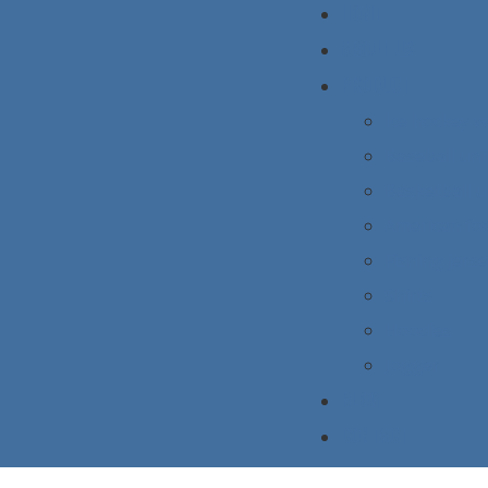
HOME
ABOUT US
PRODUCT
Ice hockey 
Baseball un
Basketball 
American foo
Fishing jers
Shirts
Hoodies
Jogger
BLOG
CONTACT