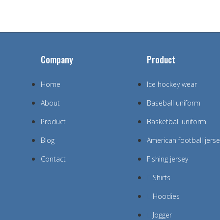
Company
Product
Home
Ice hockey wear
About
Baseball uniform
Product
Basketball uniform
Blog
American football jerse
Contact
Fishing jersey
Shirts
Hoodies
Jogger