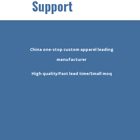
Support
China one-stop custom apparel leading
manufacturer
High quality/Fast lead time/Small moq