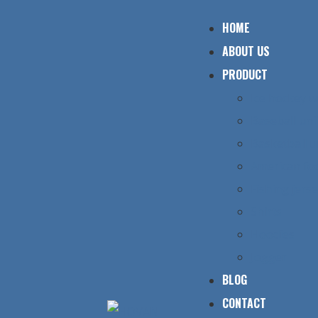
HOME
ABOUT US
PRODUCT
Ice hockey 
Baseball un
Basketball 
American foo
Fishing jers
Shirts
Hoodies
Jogger
BLOG
CONTACT