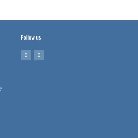
Follow us
y