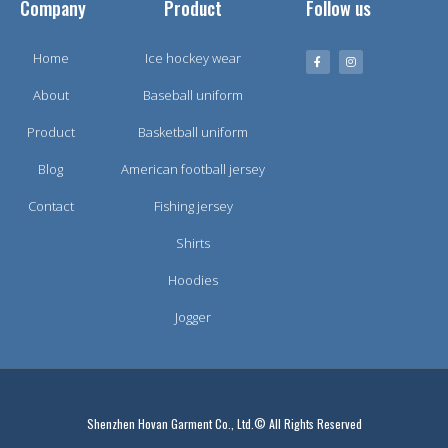
Company
Product
Follow us
Home
Ice hockey wear
About
Baseball uniform
Product
Basketball uniform
Blog
American football jersey
Contact
Fishing jersey
Shirts
Hoodies
Jogger
Shenzhen Hovan Garment Co., Ltd.© All Rights Reserved