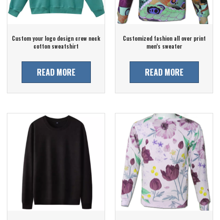
Custom your logo design crew neck
Customized fashion all over print
cotton sweatshirt
men’s sweater
READ MORE
READ MORE