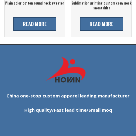
Plain color cotton round neck sweater
Sublimation printing custom crew neck
sweatshirt
READ MORE
READ MORE
China one-stop custom apparel leading manufacturer
High quality/Fast lead time/Small moq