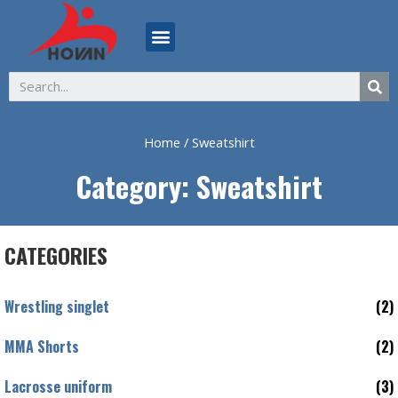
ABOUT US
Home
/ Sweatshirt
Category: Sweatshirt
CATEGORIES
Wrestling singlet
(2)
MMA Shorts
(2)
Lacrosse uniform
(3)