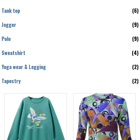
Tank top
(6)
Jogger
(9)
Polo
(9)
Sweatshirt
(4)
Yoga wear & Legging
(2)
Tapestry
(2)