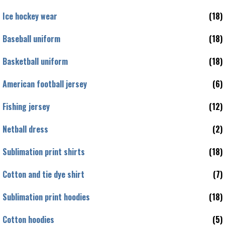
Ice hockey wear
(18)
Baseball uniform
(18)
Basketball uniform
(18)
American football jersey
(6)
Fishing jersey
(12)
Netball dress
(2)
Sublimation print shirts
(18)
Cotton and tie dye shirt
(7)
Sublimation print hoodies
(18)
Cotton hoodies
(5)