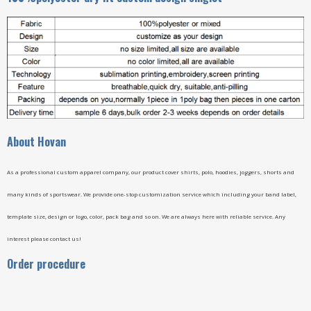
A
bout Hovan
As a professional custom apparel company, our product cover shirts, polo, hoodies, joggers, shorts and
many kinds of sportswear. We provide one-stop customization service which including your band label,
template size, design or logo, color, pack bag and so on. We are always here with reliable service. Any
interest please contact us!
Order procedure