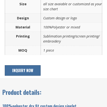
Size
all size avaiable or customized as your
size chart
Design
Custom design or logo
Material
100%Polyester or mixed
Printing
Sublimation printing/screen printing/
embroidery
MOQ
1 piece
INQUIRY NOW
Product details:
100%polyester dry fit custom design singlet