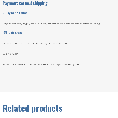
Payment terms&shipping
–
Payment terms
T/T(Wire transfer), Paypal, western union, 30%-50% deposit, balance paid off before shipping.
-Shipping way
By express
:
DHL, UPS, TNT, FEDEX. 3-6 days arrive at your door.
By air
:
8-12days
By sea
:
The slowest but cheapest way, about 22-30 days to reach any port.
Related products