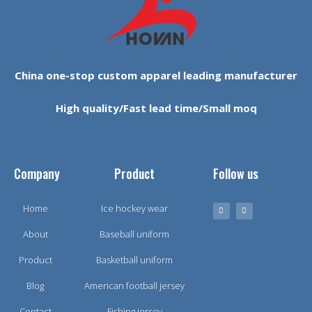
China one-stop custom apparel leading manufacturer
High quality/Fast lead time/Small moq
Company
Product
Follow us
Home
Ice hockey wear
About
Baseball uniform
Product
Basketball uniform
Blog
American football jersey
Contact
Fishing jersey