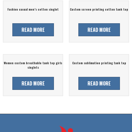
Fashion casual men’s cotton singlet
Custom screen printing cotton tank top
READ MORE
READ MORE
Women custom breathable tank top girls
Custom sublimation printing tank top
singlets
READ MORE
READ MORE