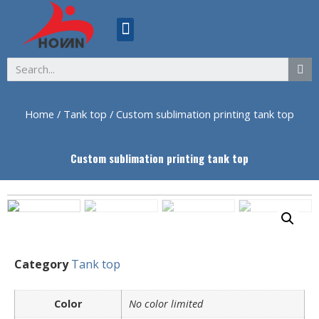
ABOUT US
Home
/
Tank top
/ Custom sublimation printing tank top
Custom sublimation printing tank top
Category
Tank top
Color
No color limited