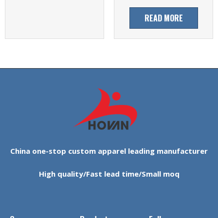
READ MORE
China one-stop custom apparel leading manufacturer
High quality/Fast lead time/Small moq