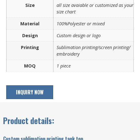
Size
all size avaiable or customized as your
size chart
Material
100%Polyester or mixed
Design
Custom design or logo
Printing
Sublimation printing/screen printing/
embroidery
MOQ
1 piece
INQUIRY NOW
Product details:
Custom sublimation printing tank top