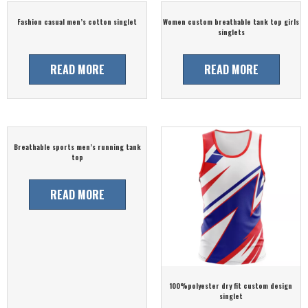
Fashion casual men’s cotton singlet
Women custom breathable tank top girls
singlets
READ MORE
READ MORE
Breathable sports men’s running tank
top
READ MORE
100%polyester dry fit custom design
singlet