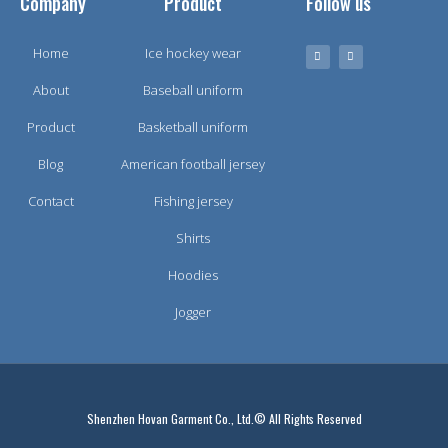
Company
Product
Follow us
Home
Ice hockey wear
About
Baseball uniform
Product
Basketball uniform
Blog
American football jersey
Contact
Fishing jersey
Shirts
Hoodies
Jogger
Shenzhen Hovan Garment Co., Ltd.© All Rights Reserved