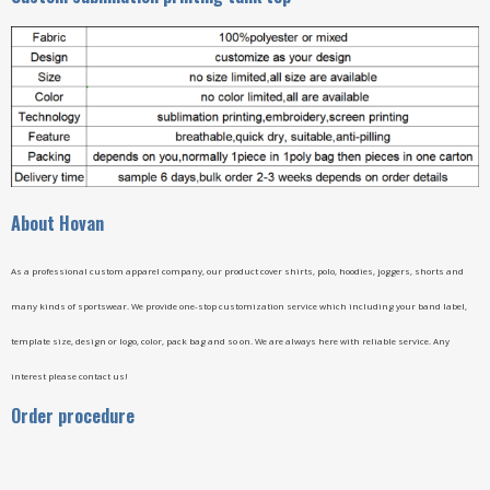
A
bout Hovan
As a professional custom apparel company, our product cover shirts, polo, hoodies, joggers, shorts and
many kinds of sportswear. We provide one-stop customization service which including your band label,
template size, design or logo, color, pack bag and so on. We are always here with reliable service. Any
interest please contact us!
Order procedure