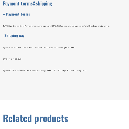
Payment terms&shipping
–
Payment terms
T/T(Wire transfer), Paypal, western union, 30%-50% deposit, balance paid off before shipping.
-Shipping way
By express
:
DHL, UPS, TNT, FEDEX. 3-6 days arrive at your door.
By air
:
8-12days
By sea
:
The slowest but cheapest way, about 22-30 days to reach any port.
Related products