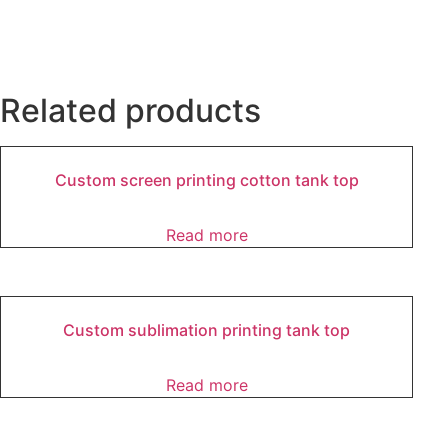
Related products
Custom screen printing cotton tank top
Read more
Custom sublimation printing tank top
Read more