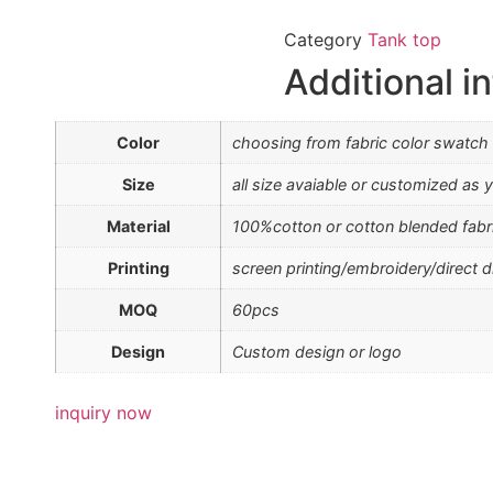
Category
Tank top
Additional i
Color
choosing from fabric color swatch
Size
all size avaiable or customized as y
Material
100%cotton or cotton blended fabr
Printing
screen printing/embroidery/direct di
MOQ
60pcs
Design
Custom design or logo
inquiry now