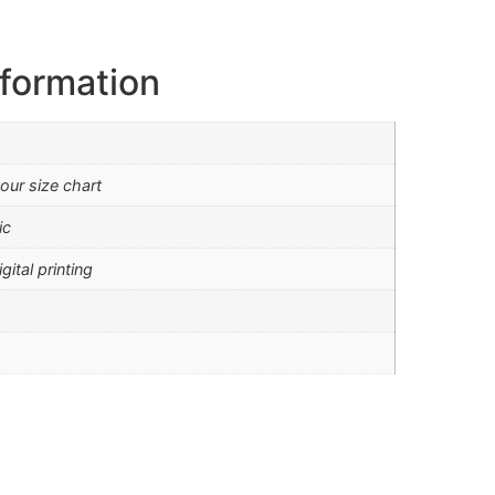
nformation
our size chart
ic
gital printing