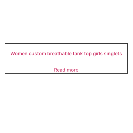
Women custom breathable tank top girls singlets
Read more