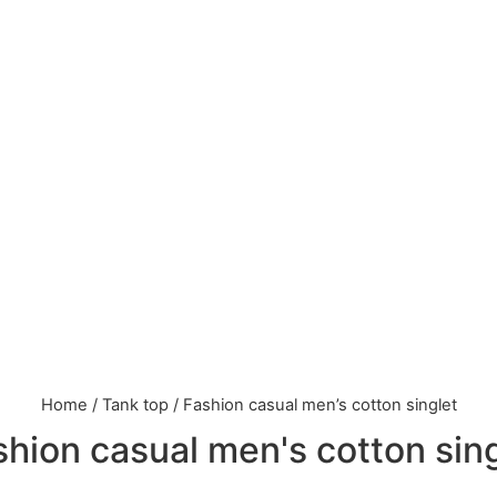
Home
/
Tank top
/ Fashion casual men’s cotton singlet
hion casual men's cotton sin