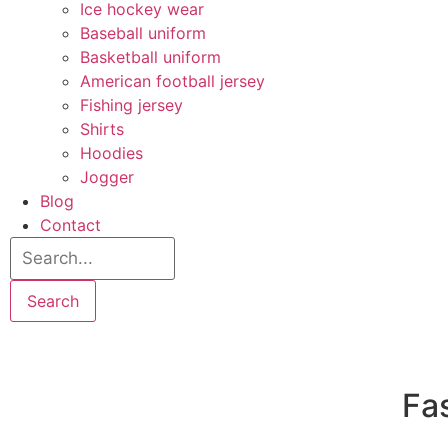
Ice hockey wear
Baseball uniform
Basketball uniform
American football jersey
Fishing jersey
Shirts
Hoodies
Jogger
Blog
Contact
Search
Fas