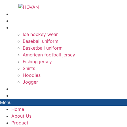
Skip
to
Home
content
About Us
Product
Ice hockey wear
Baseball uniform
Basketball uniform
American football jersey
Fishing jersey
Shirts
Hoodies
Jogger
Blog
Contact
Menu
Home
About Us
Product