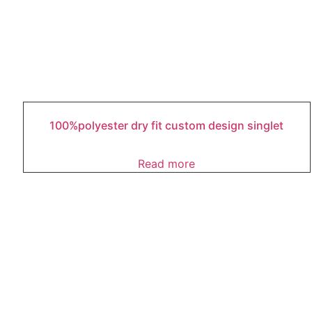
100%polyester dry fit custom design singlet
Read more