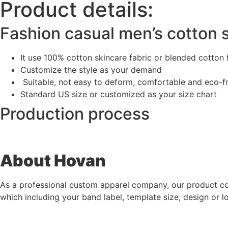
Product details:
Fashion casual men’s cotton s
It use 100% cotton skincare fabric or blended cotton 
Customize the style as your demand
Suitable, not easy to deform, comfortable and eco-f
Standard US size or customized as your size chart
Production process
A
bout Hovan
As a professional custom apparel company, our product co
which including your band label, template size, design or l