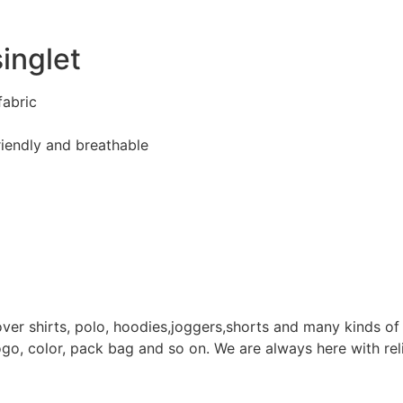
inglet
fabric
riendly and breathable
ver shirts, polo, hoodies,joggers,shorts and many kinds o
ogo, color, pack bag and so on. We are always here with reli