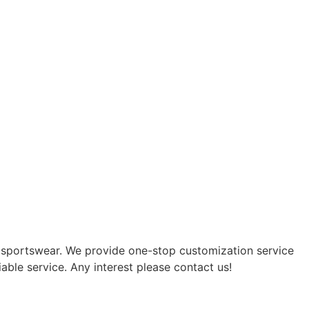
f sportswear. We provide one-stop customization service
able service. Any interest please contact us!