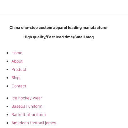
China one-stop custom apparel leading manufacturer
High quality/Fast lead time/Small moq
Company
Home
About
Product
Blog
Contact
Product
Ice hockey wear
Baseball uniform
Basketball uniform
American football jersey