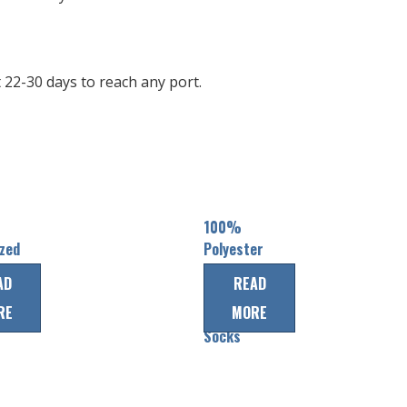
22-30 days to reach any port.
100%
zed
Polyester
tion
custom
AD
READ
ice
Team Ice
RE
MORE
Hockey
Socks