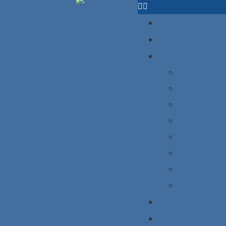
HOME
ABOUT US
PRODUCT
Ice hockey 
Baseball un
Basketball 
American foo
Fishing jers
Shirts
Hoodies
Jogger
BLOG
CONTACT