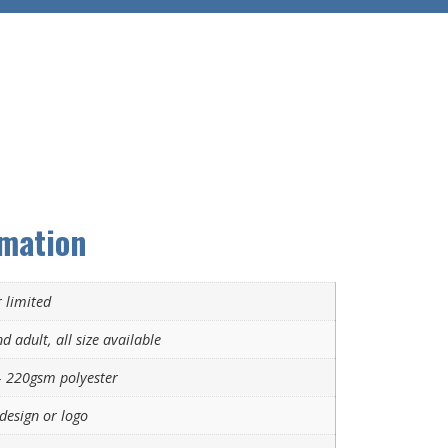
rmation
 limited
d adult, all size available
 220gsm polyester
design or logo