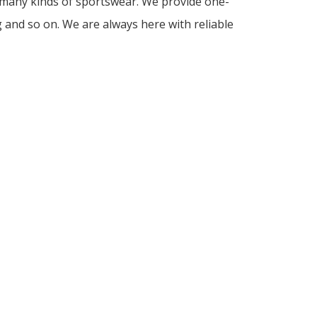
d many kinds of sportswear. We provide one-
g and so on. We are always here with reliable