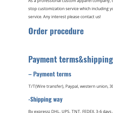
As a professional custom apparel company, o
stop customization service which including yo
service. Any interest please contact us!
Order procedure
Payment terms&shipping
–
Payment terms
T/T(Wire transfer), Paypal, western union, 3
-Shipping way
By express
:
DHL, UPS, TNT, FEDEX. 3-6 days a