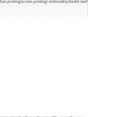
ion printing/screen printing/ embroidery/tackle twill