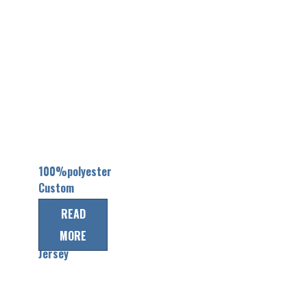
100%polyester
Custom
Team
READ
Canada Ice
MORE
Hockey
Jersey