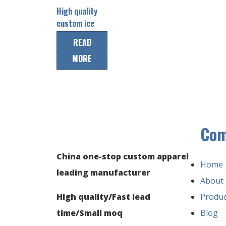
High quality
custom ice
hockey team
READ
jersey
MORE
Co
China one-stop custom apparel
Home
leading manufacturer
About
High quality/Fast lead
Produc
time/Small moq
Blog