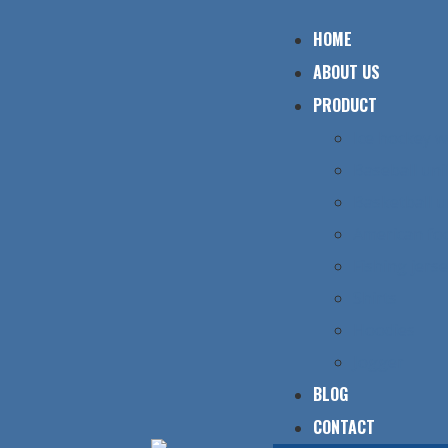
HOME
ABOUT US
PRODUCT
Ice hockey 
Baseball un
Basketball 
American foo
Fishing jers
Shirts
Hoodies
Jogger
BLOG
CONTACT