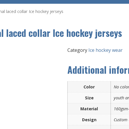
l laced collar Ice hockey jerseys
 laced collar Ice hockey jerseys
Category
Ice hockey wear
Additional info
Color
No color
Size
youth an
Material
160gsm-
Design
Custom 