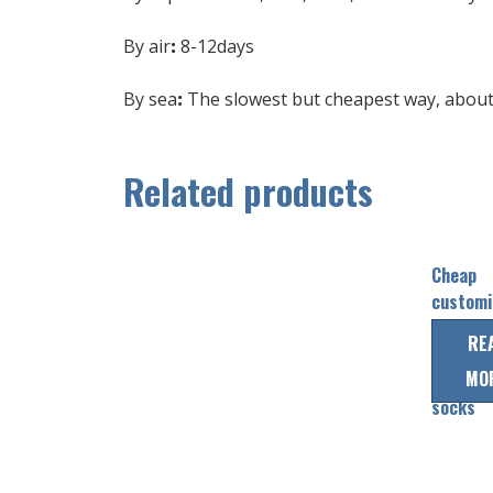
By air
:
8-12days
By sea
:
The slowest but cheapest way, about 
Related products
Cheap
customi
sublima
RE
striped 
MO
hockey
socks