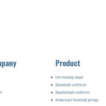
mpany
Product
Ice hockey wear
Baseball uniform
t
Basketball uniform
American football jersey