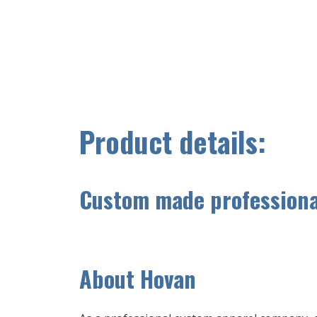
Product details:
Custom made professional
A
bout Hovan