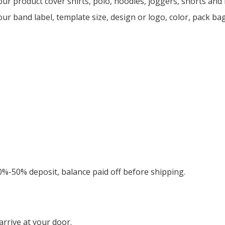
ur product cover shirts, polo, hoodies, joggers, shorts an
ur band label, template size, design or logo, color, pack ba
0%-50% deposit, balance paid off before shipping.
rrive at your door.