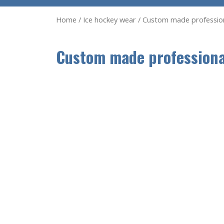
Home
/
Ice hockey wear
/ Custom made professiona
Custom made professional