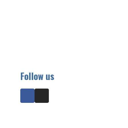
Follow us