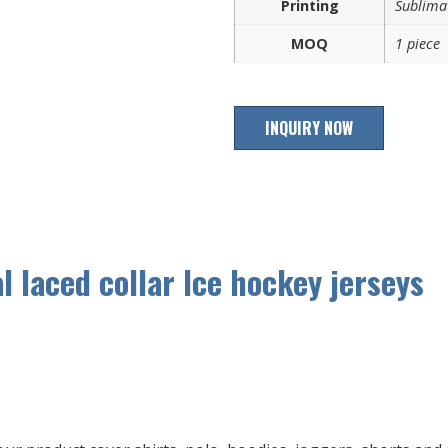
Printing
Sublimat
MOQ
1 piece
INQUIRY NOW
 laced collar Ice hockey jerseys