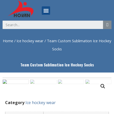
ABOUT US
Home
/
Ice hockey wear
/ Team Custom Sublimation Ice Hockey
Socks
Team Custom Sublimation Ice Hockey Socks
Category
Ice hockey wear