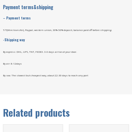
Payment terms&shipping
– Payment terms
T/T(Wire transfer), Paypal, western union, 30%-50% deposit, balance paid off before shipping.
-Shipping way
By express: DHL, UPS, TNT, FEDEX. 3-6 days arrive at your door.
By air: 8-12days
By sea: The slowest but cheapest way, about 22-30 days to reach any port
Related products