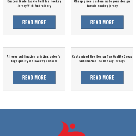
Custom Made tackle twill Ice Hockey
Cheap price custom made your design
Jersey With Embroidery
female hockey jersey
READ MORE
READ MORE
All over sublimation printing colorful
Customized New Design Top Quality Cheap
high quality ice hockey uniform
Sublimation Ice Hockey Jerseys
READ MORE
READ MORE