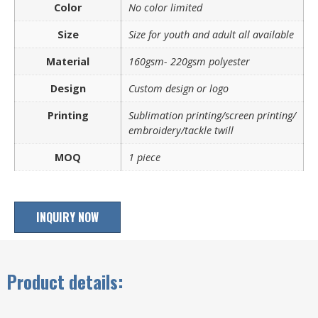
Color
No color limited
Size
Size for youth and adult all available
Material
160gsm- 220gsm polyester
Design
Custom design or logo
Printing
Sublimation printing/screen printing/
embroidery/tackle twill
MOQ
1 piece
INQUIRY NOW
Product details: