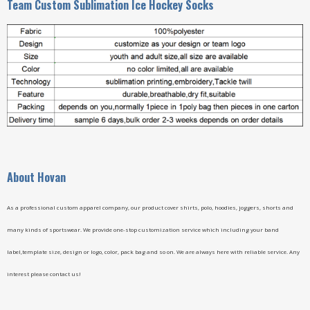
Team Custom Sublimation Ice Hockey Socks
A
bout Hovan
As a professional custom apparel company, our product cover shirts, polo, hoodies, joggers, shorts and
many kinds of sportswear. We provide one-stop customization service which including your band
label,template size, design or logo, color, pack bag and so on. We are always here with reliable service. Any
interest please contact us!