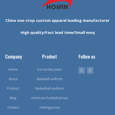
China one-stop custom apparel leading manufacturer
High quality/Fast lead time/Small moq
Company
Product
Follow us
Home
Ice hockey wear
About
Baseball uniform
Product
Basketball uniform
Blog
American football jersey
Contact
Fishing jersey