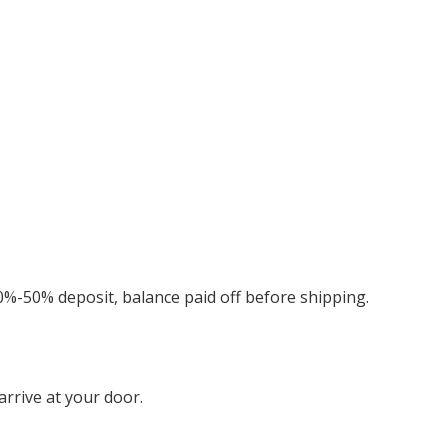
0%-50% deposit, balance paid off before shipping.
rrive at your door.