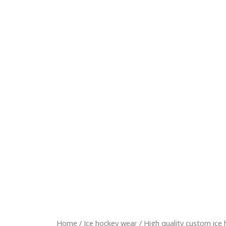
Home
/
Ice hockey wear
/ High quality custom ice