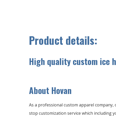
Product details:
High quality custom ice 
A
bout Hovan
As a professional custom apparel company, o
stop customization service which including yo