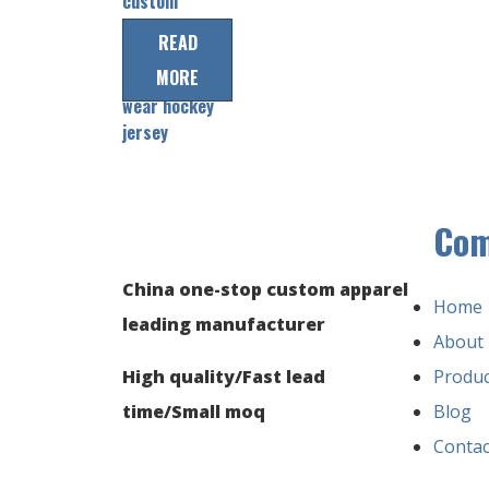
custom
men’s
READ
sublimation
MORE
ice hockey
wear hockey
jersey
Co
China one-stop custom apparel
Home
leading manufacturer
About
High quality/Fast lead
Produc
time/Small moq
Blog
Contac