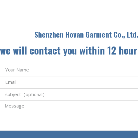
Shenzhen Hovan Garment Co., Ltd
we will contact you within 12 hour