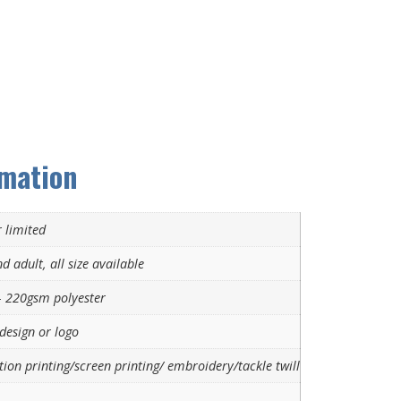
rmation
 limited
d adult, all size available
 220gsm polyester
design or logo
ion printing/screen printing/ embroidery/tackle twill