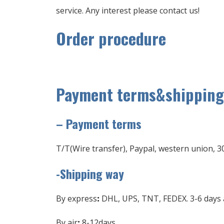
service. Any interest please contact us!
Order procedure
Payment terms&shipping
–
Payment terms
T/T(Wire transfer), Paypal, western union, 3
-Shipping way
By express
:
DHL, UPS, TNT, FEDEX. 3-6 days a
By air
:
8-12days