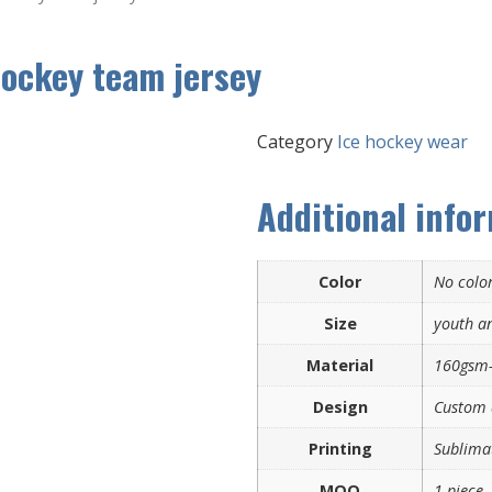
hockey team jersey
Category
Ice hockey wear
Additional info
Color
No color
Size
youth an
Material
160gsm-
Design
Custom 
Printing
Sublimat
MOQ
1 piece