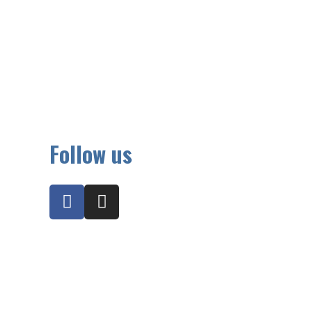
Follow us