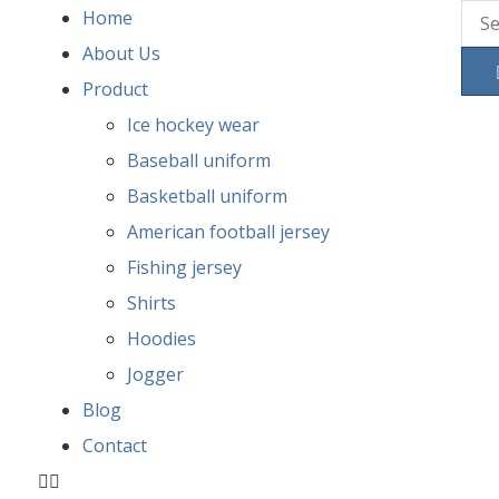
Home
About Us
Product
Ice hockey wear
Baseball uniform
Basketball uniform
American football jersey
Fishing jersey
Shirts
Hoodies
Jogger
Blog
Contact