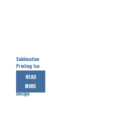
Sublimation
Printing Ice
Hockey
READ
Jerseys with
MORE
Custom
Design