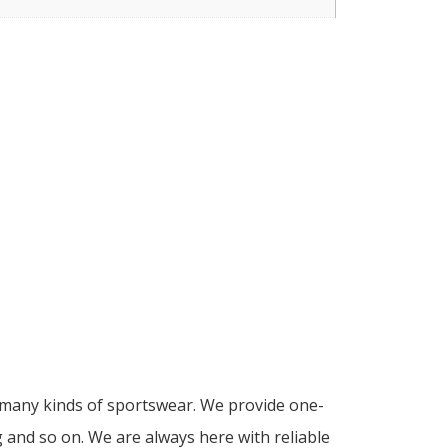
d many kinds of sportswear. We provide one-
g and so on. We are always here with reliable