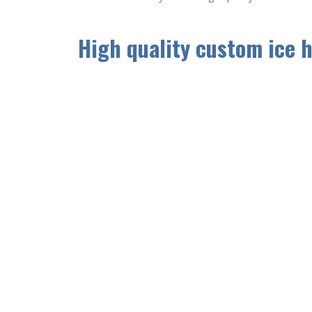
High quality custom ice 