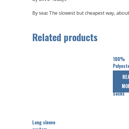
By sea
:
The slowest but cheapest way, about 
Related products
100%
Polyest
custom
RE
Team Ic
MO
Hockey
Socks
Long sleeve