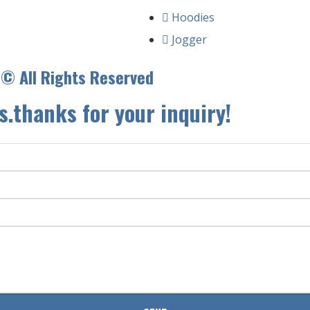
Hoodies
Jogger
.© All Rights Reserved
s.thanks for your inquiry!