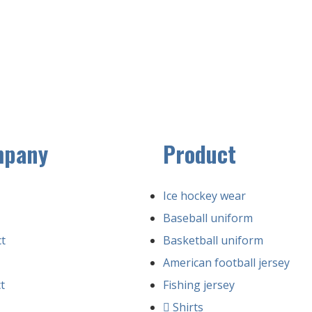
mpany
Product
Ice hockey wear
Baseball uniform
t
Basketball uniform
American football jersey
t
Fishing jersey
Shirts