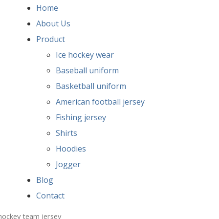
Home
About Us
Product
Ice hockey wear
Baseball uniform
Basketball uniform
American football jersey
Fishing jersey
Shirts
Hoodies
Jogger
Blog
Contact
 hockey team jersey