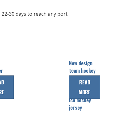
22-30 days to reach any port.
New design
er
team hockey
uniform
AD
READ
e
wear
RE
MORE
professional
ice hockey
jersey