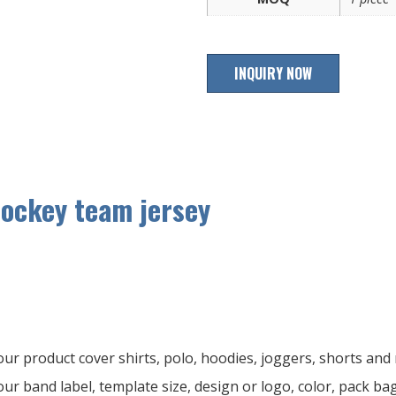
INQUIRY NOW
hockey team jersey
ur product cover shirts, polo, hoodies, joggers, shorts an
ur band label, template size, design or logo, color, pack ba