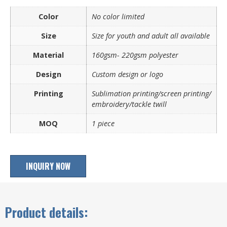
Color
No color limited
Size
Size for youth and adult all available
Material
160gsm- 220gsm polyester
Design
Custom design or logo
Printing
Sublimation printing/screen printing/
embroidery/tackle twill
MOQ
1 piece
INQUIRY NOW
Product details: