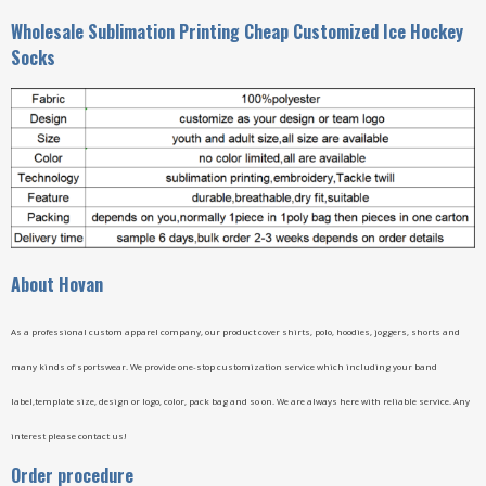
Wholesale Sublimation Printing Cheap Customized Ice Hockey
Socks
A
bout Hovan
As a professional custom apparel company, our product cover shirts, polo, hoodies, joggers, shorts and
many kinds of sportswear. We provide one-stop customization service which including your band
label,template size, design or logo, color, pack bag and so on. We are always here with reliable service. Any
interest please contact us!
Order procedure