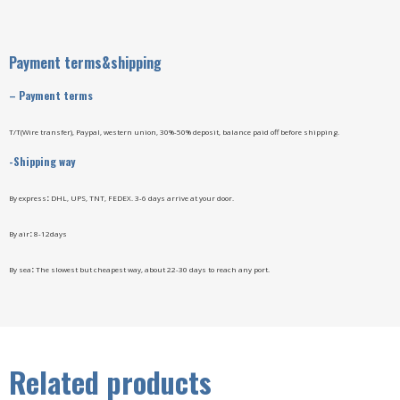
Payment terms&shipping
–
Payment terms
T/T(Wire transfer), Paypal, western union, 30%-50% deposit, balance paid off before shipping.
-Shipping way
By express
:
DHL, UPS, TNT, FEDEX. 3-6 days arrive at your door.
By air
:
8-12days
By sea
:
The slowest but cheapest way, about 22-30 days to reach any port.
Related products