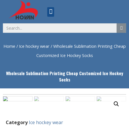
ABOUT US
Home
/
Ice hockey wear
/ Wholesale Sublimation Printing Cheap
Customized Ice Hockey Socks
Wholesale Sublimation Printing Cheap Customized Ice Hockey
Socks
Category
Ice hockey wear