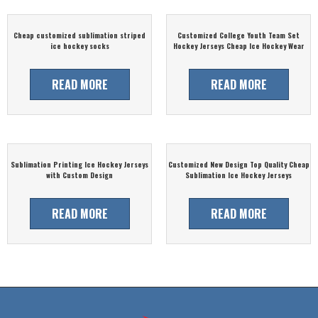
Cheap customized sublimation striped
Customized College Youth Team Set
ice hockey socks
Hockey Jerseys Cheap Ice Hockey Wear
READ MORE
READ MORE
Sublimation Printing Ice Hockey Jerseys
Customized New Design Top Quality Cheap
with Custom Design
Sublimation Ice Hockey Jerseys
READ MORE
READ MORE