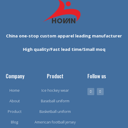
China one-stop custom apparel leading manufacturer
High quality/Fast lead time/Small moq
Company
Product
Follow us
Home
Ice hockey wear
About
Baseball uniform
Product
Basketball uniform
Blog
American football jersey