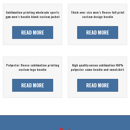
Sublimation printing wholesale sports
Thick over size men’s fleece full print
gym men’s hoodie blank custom jacket
custom design hoodie
READ MORE
READ MORE
Polyester fleece sublimation printing
High quality unisex sublimation 100%
custom logo hoodie
polyester camo hoodie and sweatshirt
READ MORE
READ MORE