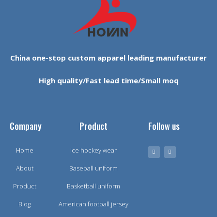
China one-stop custom apparel leading manufacturer
High quality/Fast lead time/Small moq
Company
Product
Follow us
Home
Ice hockey wear
About
Baseball uniform
Product
Basketball uniform
Blog
American football jersey