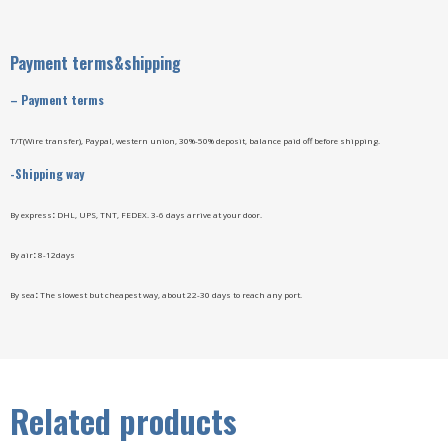
Payment terms&shipping
–
Payment terms
T/T(Wire transfer), Paypal, western union, 30%-50% deposit, balance paid off before shipping.
-Shipping way
By express
:
DHL, UPS, TNT, FEDEX. 3-6 days arrive at your door.
By air
:
8-12days
By sea
:
The slowest but cheapest way, about 22-30 days to reach any port.
Related products