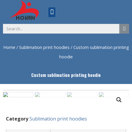
ABOUT US
Home
/
Sublimation print hoodies
/ Custom sublimation printing
hoodie
Custom sublimation printing hoodie
Category
Sublimation print hoodies