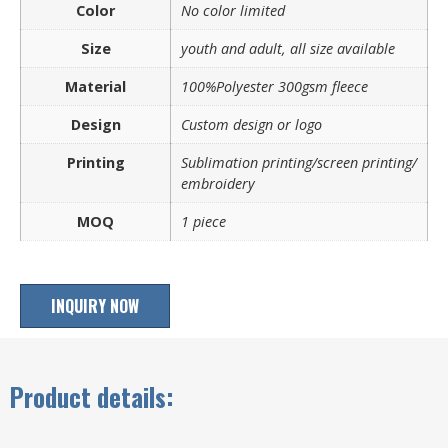
Color
No color limited
Size
youth and adult, all size available
Material
100%Polyester 300gsm fleece
Design
Custom design or logo
Printing
Sublimation printing/screen printing/
embroidery
MOQ
1 piece
INQUIRY NOW
Product details: