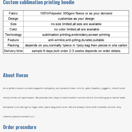
Custom sublimation printing hoodie
A
bout Hovan
As a professional custom apparel company, our product cover shirts, polo, hoodies, joggers, shorts and
many kinds of sportswear. We provide one-stop customization service which including your band label,
template size, design or logo, color, pack bag and so on. We are always here with reliable service. Any
interest please contact us!
Order procedure