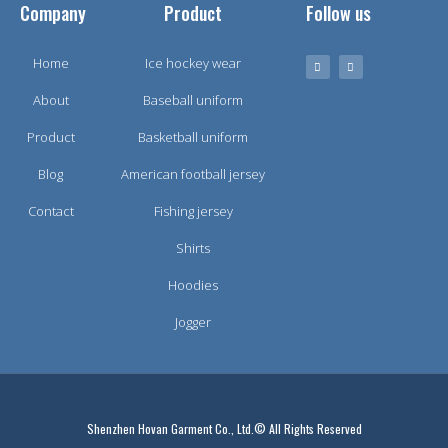
Company
Product
Follow us
Home
Ice hockey wear
About
Baseball uniform
Product
Basketball uniform
Blog
American football jersey
Contact
Fishing jersey
Shirts
Hoodies
Jogger
Shenzhen Hovan Garment Co., Ltd.© All Rights Reserved