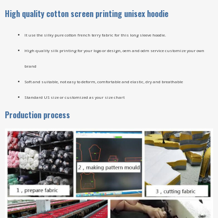
High quality cotton screen printing unisex hoodie
It use the silky pure cotton french terry fabric for this long sleeve hoodie.
High quality silk printing for your logo or design, oem and odm service customize your own
brand
Soft and suitable, not easy to deform, comfortable and elastic, dry and breathable
Standard US size or customized as your size chart
Production process