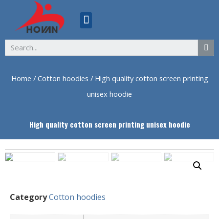
ABOUT US
Home
/
Cotton hoodies
/ High quality cotton screen printing
unisex hoodie
High quality cotton screen printing unisex hoodie
Category
Cotton hoodies