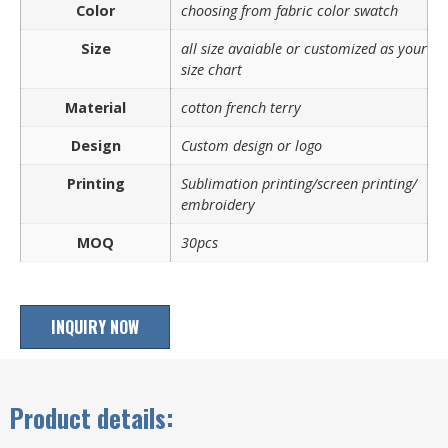
Color
choosing from fabric color swatch
Size
all size avaiable or customized as your
size chart
Material
cotton french terry
Design
Custom design or logo
Printing
Sublimation printing/screen printing/
embroidery
MOQ
30pcs
INQUIRY NOW
Product details: