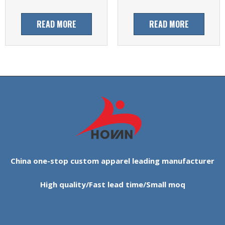
READ MORE
READ MORE
China one-stop custom apparel leading manufacturer
High quality/Fast lead time/Small moq