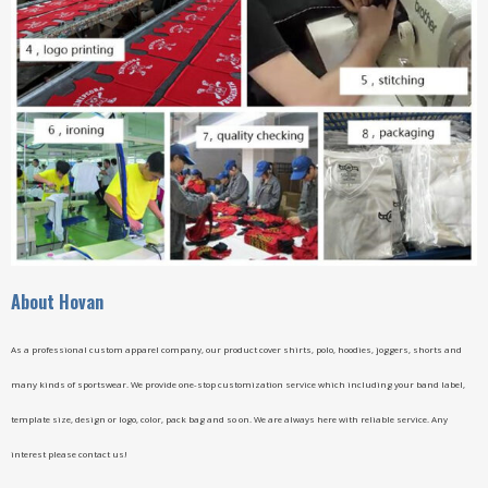
A
bout Hovan
As a professional custom apparel company, our product cover shirts, polo, hoodies, joggers, shorts and
many kinds of sportswear. We provide one-stop customization service which including your band label,
template size, design or logo, color, pack bag and so on. We are always here with reliable service. Any
interest please contact us!