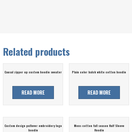
Related products
Causal zipper up custom hoodie sweater
Plain color balck white cotton hoodie
READ MORE
READ MORE
Custom design pullover embroidery logo
Mens cotton fall season Half Sleeve
hoodie
Hoodie