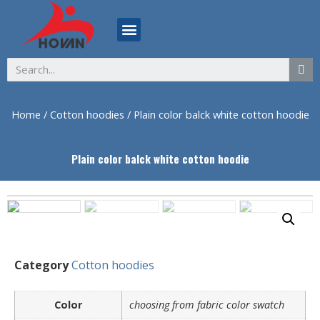
ABOUT US
Home
/
Cotton hoodies
/ Plain color balck white cotton hoodie
Plain color balck white cotton hoodie
Category
Cotton hoodies
Color
choosing from fabric color swatch