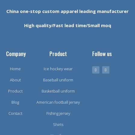
China one-stop custom apparel leading manufacturer
High quality/Fast lead time/Small moq
Company
Product
Follow us
Home
Ice hockey wear
About
Baseball uniform
Product
Basketball uniform
Blog
American football jersey
Contact
Fishing jersey
Shirts