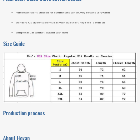
Pure cotton fabric Suitable for autumn and winter, very soft and very warm
Standard US size or customize as your size chart. Any style is avaiable
Simple casual comfort sweater with hood
Size Guide
Production process
A
bout Hovan