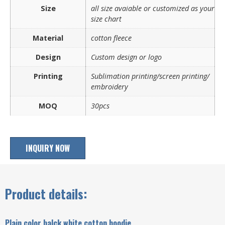
Size
all size avaiable or customized as your
size chart
Material
cotton fleece
Design
Custom design or logo
Printing
Sublimation printing/screen printing/
embroidery
MOQ
30pcs
INQUIRY NOW
Product details:
Plain color balck white cotton hoodie