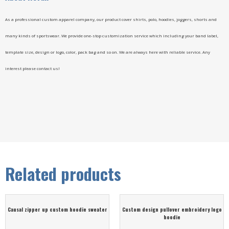
As a professional custom apparel company, our product cover shirts, polo, hoodies, joggers, shorts and
many kinds of sportswear. We provide one-stop customization service which including your band label,
template size, design or logo, color, pack bag and so on. We are always here with reliable service. Any
interest please contact us!
Related products
Causal zipper up custom hoodie sweater
Custom design pullover embroidery logo
hoodie