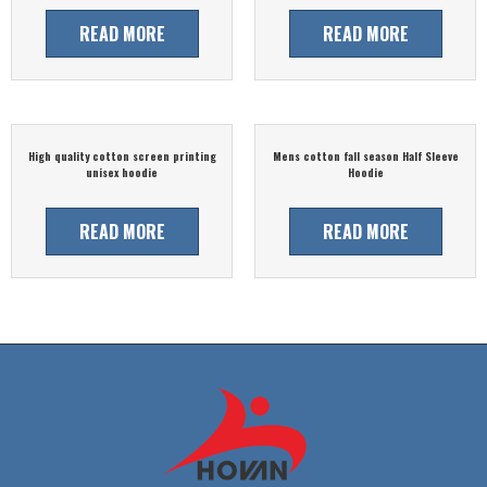
READ MORE
READ MORE
High quality cotton screen printing
Mens cotton fall season Half Sleeve
unisex hoodie
Hoodie
READ MORE
READ MORE