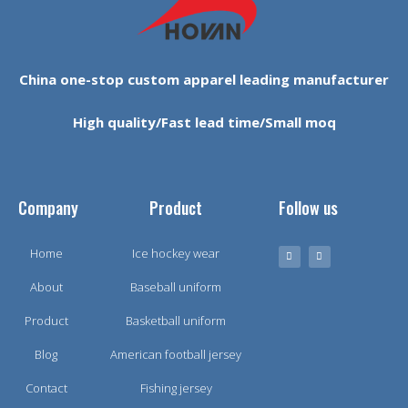
China one-stop custom apparel leading manufacturer
High quality/Fast lead time/Small moq
Company
Product
Follow us
Home
Ice hockey wear
About
Baseball uniform
Product
Basketball uniform
Blog
American football jersey
Contact
Fishing jersey