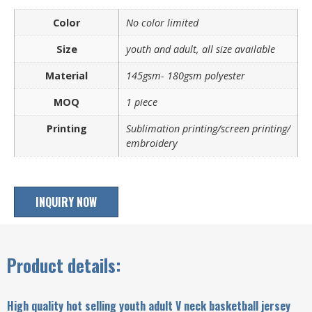
Color
No color limited
Size
youth and adult, all size available
Material
145gsm- 180gsm polyester
MOQ
1 piece
Printing
Sublimation printing/screen printing/
embroidery
INQUIRY NOW
Product details:
High quality hot selling youth adult V neck basketball jersey