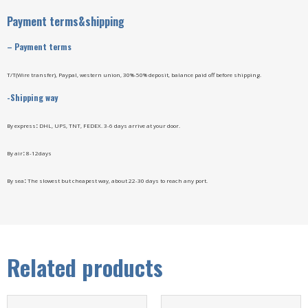
Payment terms&shipping
–
Payment terms
T/T(Wire transfer), Paypal, western union, 30%-50% deposit, balance paid off before shipping.
-Shipping way
By express
:
DHL, UPS, TNT, FEDEX. 3-6 days arrive at your door.
By air
:
8-12days
By sea
:
The slowest but cheapest way, about 22-30 days to reach any port.
Related products