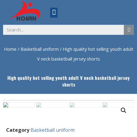
ABOUT US
Home
/
Basketball uniform
/ High quality hot selling youth adult
V neck basketball jersey shorts
High quality hot selling youth adult V neck basketball jersey
shorts
Category
Basketball uniform