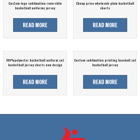
Custom logo sublimation reversible
Cheap price wholesale plain basketball
basketball uniforms jersey
shorts
READ MORE
READ MORE
100%polyester basketball uniform set
Custom sublimation printing baseball set
basketball jersey shorts new design
basketball jersey
READ MORE
READ MORE