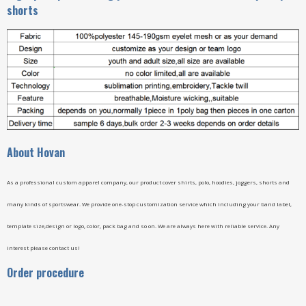
shorts
A
bout Hovan
As a professional custom apparel company, our product cover shirts, polo, hoodies, joggers, shorts and
many kinds of sportswear. We provide one-stop customization service which including your band label,
template size,design or logo, color, pack bag and so on. We are always here with reliable service. Any
interest please contact us!
Order procedure