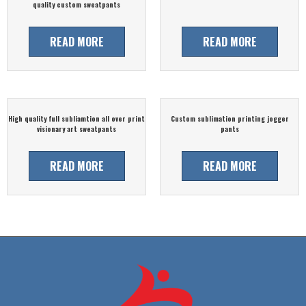
quality custom sweatpants
READ MORE
READ MORE
High quality full subliamtion all over print
Custom sublimation printing jogger
visionary art sweatpants
pants
READ MORE
READ MORE