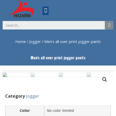
ABOUT US
Home
/
Jogger
/ Men’s all over print jogger pants
Men's all over print jogger pants
Category
Jogger
Color
No color limited