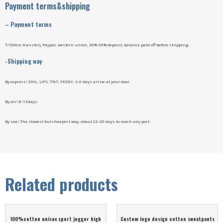
Payment terms&shipping
–
Payment terms
T/T(Wire transfer), Paypal, western union, 30%-50% deposit, balance paid off before shipping.
-Shipping way
By express
:
DHL, UPS, TNT, FEDEX. 3-6 days arrive at your door.
By air
:
8-12days
By sea
:
The slowest but cheapest way, about 22-30 days to reach any port.
Related products
100%cotton unisex sport jogger high
Custom logo design cotton sweatpants