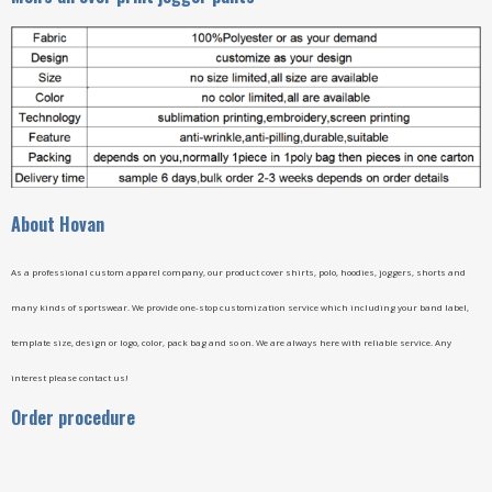
A
bout Hovan
As a professional custom apparel company, our product cover shirts, polo, hoodies, joggers, shorts and
many kinds of sportswear. We provide one-stop customization service which including your band label,
template size, design or logo, color, pack bag and so on. We are always here with reliable service. Any
interest please contact us!
Order procedure