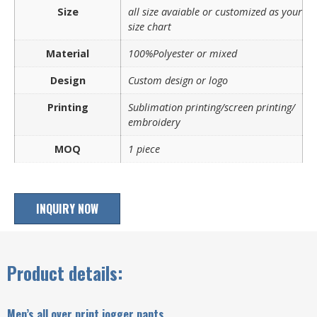
Size
all size avaiable or customized as your
size chart
Material
100%Polyester or mixed
Design
Custom design or logo
Printing
Sublimation printing/screen printing/
embroidery
MOQ
1 piece
INQUIRY NOW
Product details:
Men’s all over print jogger pants