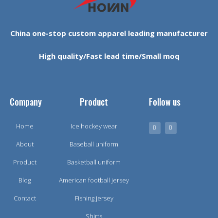
China one-stop custom apparel leading manufacturer
High quality/Fast lead time/Small moq
Company
Product
Follow us
Home
Ice hockey wear
About
Baseball uniform
Product
Basketball uniform
Blog
American football jersey
Contact
Fishing jersey
Shirts