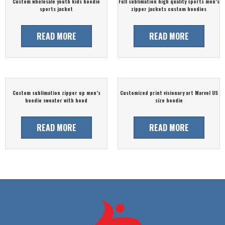
Custom wholesale youth kids hoodie
Full sublimation high quality sports men’s
sports jacket
zipper jackets custom hoodies
READ MORE
READ MORE
Custom sublimation zipper up men’s
Customized print visionary art Marvel US
hoodie sweater with hood
size hoodie
READ MORE
READ MORE