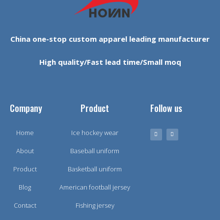
China one-stop custom apparel leading manufacturer
High quality/Fast lead time/Small moq
Company
Product
Follow us
Home
Ice hockey wear
About
Baseball uniform
Product
Basketball uniform
Blog
American football jersey
Contact
Fishing jersey