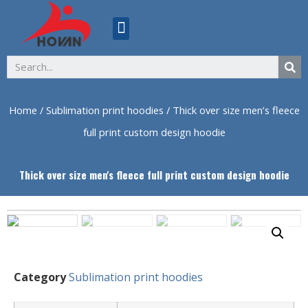
ABOUT US
Home
/
Sublimation print hoodies
/ Thick over size men’s fleece
full print custom design hoodie
Thick over size men's fleece full print custom design hoodie
Category
Sublimation print hoodies