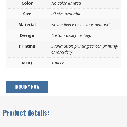
Color
No color limited
Size
all size available
Material
woven fleece or as your demand
Design
Custom design or logo
Printing
Sublimation printing/screen printing/
embroidery
MOQ
1 piece
INQUIRY NOW
Product details: