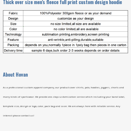
Thick over size men’s fleece full print custom design hoodie
A
bout Hovan
As a professional custom apparel company, our product cover shirts, polo, hoodies, joggers, shorts and
many kinds of sportswear. We provide one-stop customization service which including your band label,
template size, design or logo, color, pack bag and so on. We are always here with reliable service. Any
interest please contact us!