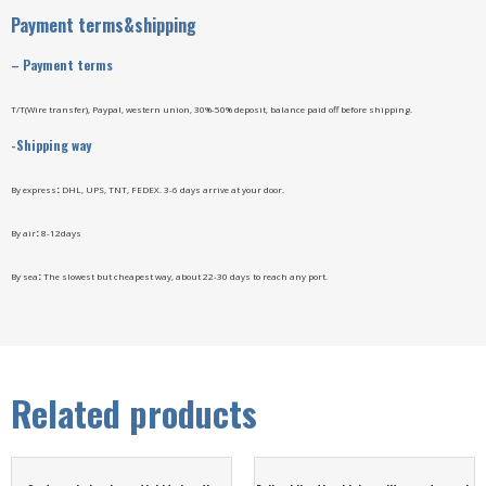
Payment terms&shipping
–
Payment terms
T/T(Wire transfer), Paypal, western union, 30%-50% deposit, balance paid off before shipping.
-Shipping way
By express
:
DHL, UPS, TNT, FEDEX. 3-6 days arrive at your door.
By air
:
8-12days
By sea
:
The slowest but cheapest way, about 22-30 days to reach any port.
Related products