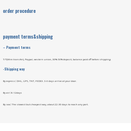
order procedure
payment terms&shipping
–
Payment terms
T/T(Wire transfer), Paypal, western union, 30%-50% deposit, balance paid off before shipping.
-Shipping way
By express
:
DHL, UPS, TNT, FEDEX. 3-6 days arrive at your door.
By air
:
8-12days
By sea
:
The slowest but cheapest way, about 22-30 days to reach any port.