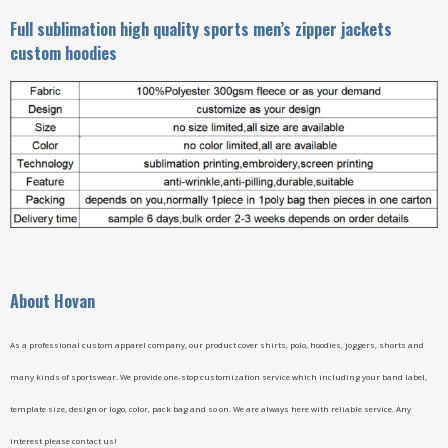
Full sublimation high quality sports men’s zipper jackets
custom hoodies
A
bout Hovan
As a professional custom apparel company, our product cover shirts, polo, hoodies, joggers, shorts and
many kinds of sportswear. We provide one-stop customization service which including your band label,
template size, design or logo, color, pack bag and so on. We are always here with reliable service. Any
interest please contact us!