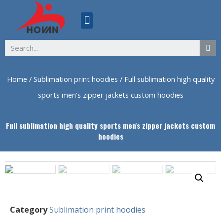
ABOUT US
Home
/
Sublimation print hoodies
/ Full sublimation high quality
sports men’s zipper jackets custom hoodies
Full sublimation high quality sports men's zipper jackets custom
hoodies
Category
Sublimation print hoodies