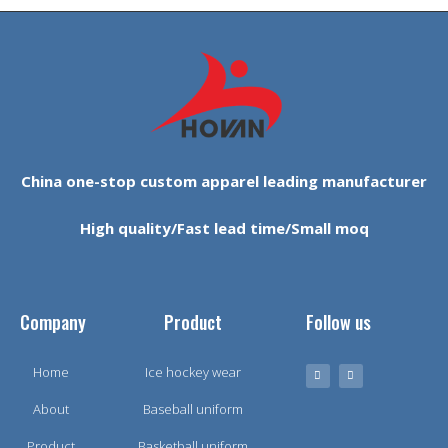
China one-stop custom apparel leading manufacturer
High quality/Fast lead time/Small moq
Company
Product
Follow us
Home
Ice hockey wear
About
Baseball uniform
Product
Basketball uniform