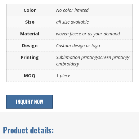
Color
No color limited
Size
all size available
Material
woven fleece or as your demand
Design
Custom design or logo
Printing
Sublimation printing/screen printing/
embroidery
MOQ
1 piece
INQUIRY NOW
Product details: