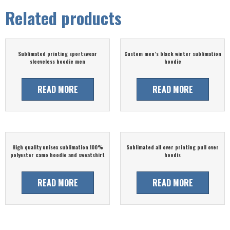
Related products
Sublimated printing sportswear
Custom men’s black winter sublimation
sleeveless hoodie men
hoodie
READ MORE
READ MORE
High quality unisex sublimation 100%
Sublimated all over printing pull over
polyester camo hoodie and sweatshirt
hoodis
READ MORE
READ MORE