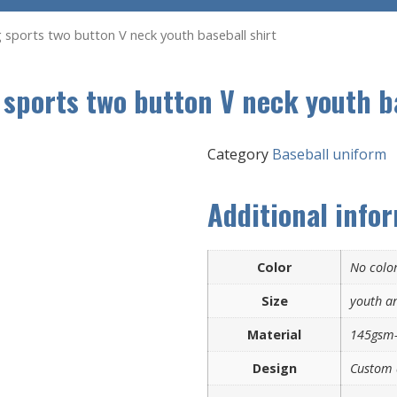
ng sports two button V neck youth baseball shirt
 sports two button V neck youth b
Category
Baseball uniform
Additional info
Color
No color
Size
youth an
Material
145gsm-
Design
Custom 