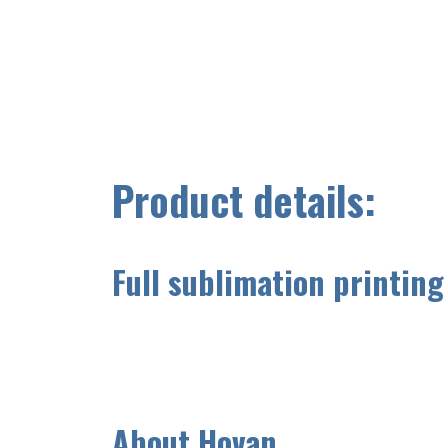
Product details:
Full sublimation printing
A
bout Hovan