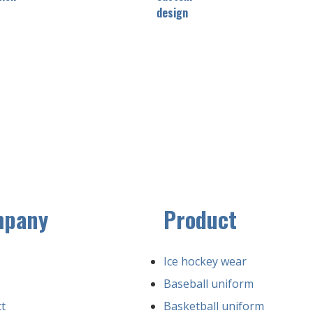
design
mpany
Product
Ice hockey wear
Baseball uniform
t
Basketball uniform