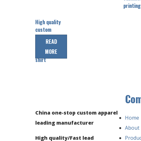
printing
High quality
custom
baseabll
READ
team jersey
MORE
baseball
shirt
Co
China one-stop custom apparel
Home
leading manufacturer
About
High quality/Fast lead
Produc