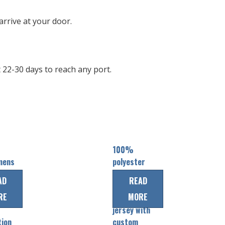
rrive at your door.
22-30 days to reach any port.
100%
mens
polyester
quick dry
AD
READ
mens shirts
RE
MORE
baseball
jersey with
tion
custom