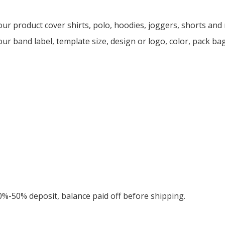
ur product cover shirts, polo, hoodies, joggers, shorts an
ur band label, template size, design or logo, color, pack ba
0%-50% deposit, balance paid off before shipping.