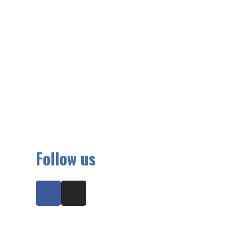
Follow us