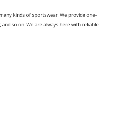
d many kinds of sportswear. We provide one-
g and so on. We are always here with reliable