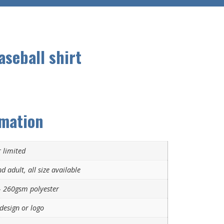
aseball shirt
rmation
 limited
d adult, all size available
 260gsm polyester
design or logo