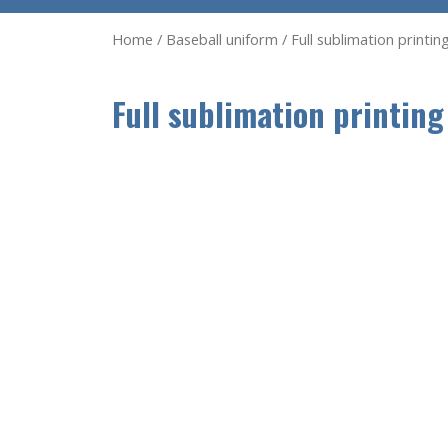
Home
/
Baseball uniform
/ Full sublimation printi
Full sublimation printing