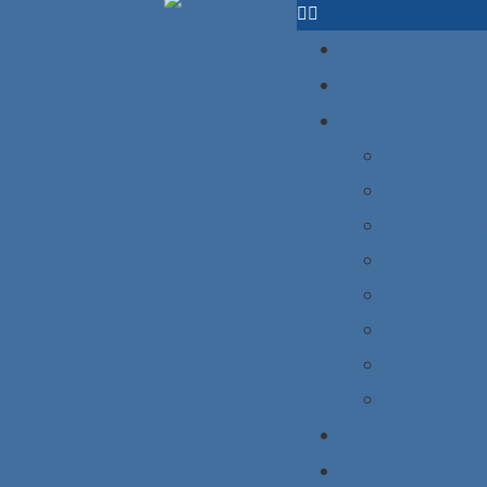
HOME
ABOUT US
PRODUCT
Ice hockey 
Baseball un
Basketball 
American foo
Fishing jers
Shirts
Hoodies
Jogger
BLOG
CONTACT