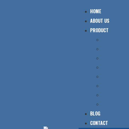
HOME
ABOUT US
PRODUCT
Ice hockey 
Baseball un
Basketball 
American foo
Fishing jers
Shirts
Hoodies
Jogger
BLOG
CONTACT