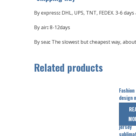
By express
:
DHL, UPS, TNT, FEDEX. 3-6 days a
By air
:
8-12days
By sea
:
The slowest but cheapest way, about 
Related products
Fashion
design 
sports
RE
pullover
MO
baseball
jersey
sublima