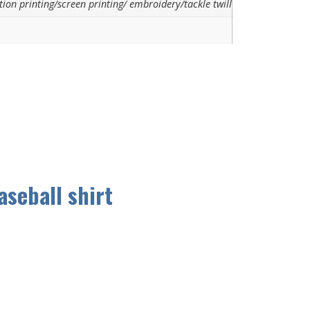
ion printing/screen printing/ embroidery/tackle twill
aseball shirt