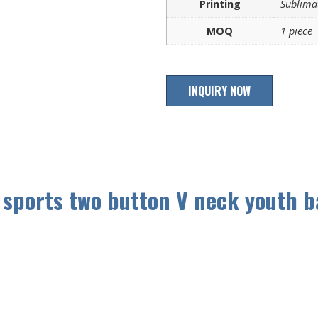
Printing
Sublimat
MOQ
1 piece
INQUIRY NOW
 sports two button V neck youth b