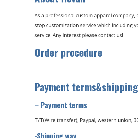
As a professional custom apparel company, o
stop customization service which including yo
service. Any interest please contact us!
Order procedure
Payment terms&shipping
–
Payment terms
T/T(Wire transfer), Paypal, western union, 3
-Shipping way