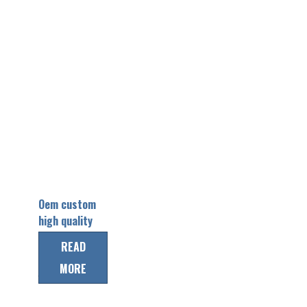
Oem custom
high quality
short sleeve
READ
baseball
MORE
jersey